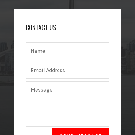
CONTACT US