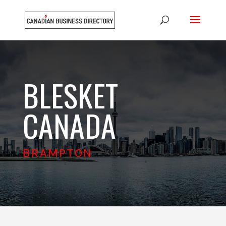
BLESKET
CANADA
BRAMPTON