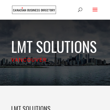
LMT SOLUTIONS
VANCOUVER
LMT SOLUTIONS