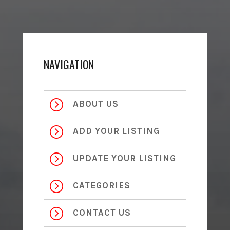
NAVIGATION
=
ABOUT US
=
ADD YOUR LISTING
=
UPDATE YOUR LISTING
=
CATEGORIES
=
CONTACT US