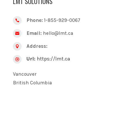
LMT SOLUTIONS
Phone:
1-855-929-0067

Email:
hello@lmt.ca

Address:

Url:
https://lmt.ca

Vancouver
British Columbia