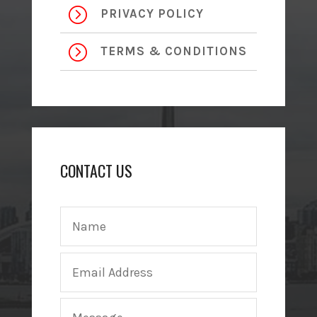
=
PRIVACY POLICY
=
TERMS & CONDITIONS
CONTACT US