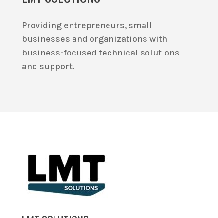
Providing entrepreneurs, small
businesses and organizations with
business-focused technical solutions
and support.