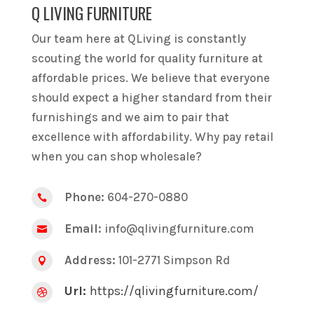
Q LIVING FURNITURE
Our team here at QLiving is constantly
scouting the world for quality furniture at
affordable prices. We believe that everyone
should expect a higher standard from their
furnishings and we aim to pair that
excellence with affordability. Why pay retail
when you can shop wholesale?
Phone:
604-270-0880

Email:
info@qlivingfurniture.com

Address:
101-2771 Simpson Rd

Url:
https://qlivingfurniture.com/
