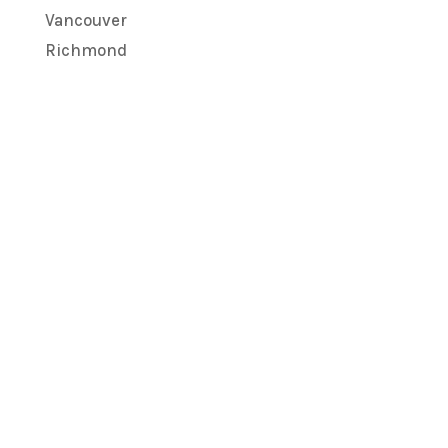
Vancouver
Richmond