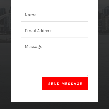
SEND MESSAGE