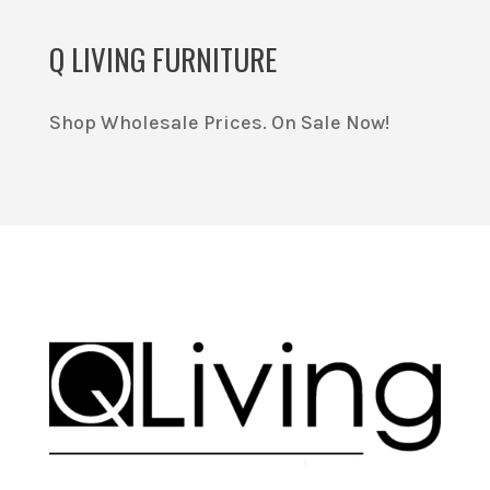
Q LIVING FURNITURE
Shop Wholesale Prices. On Sale Now!