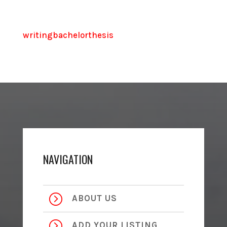
writingbachelorthesis
NAVIGATION
=
ABOUT US
=
ADD YOUR LISTING