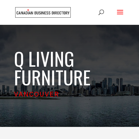
Q LIVING
FURNITURE
VANCOUVER