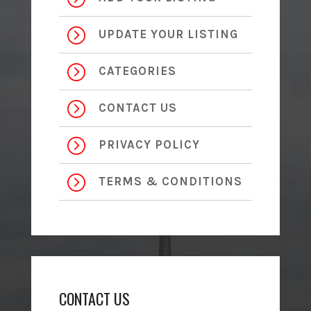
=
UPDATE YOUR LISTING
=
CATEGORIES
=
CONTACT US
=
PRIVACY POLICY
=
TERMS & CONDITIONS
CONTACT US