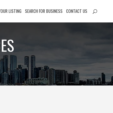
YOUR LISTING
SEARCH FOR BUSINESS
CONTACT US
CES