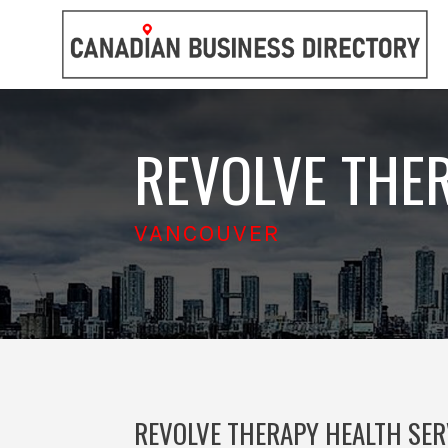
REVOLVE THE
VANCOUVER
REVOLVE THERAPY HEALTH SER