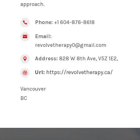
approach.
Phone:
+1 604-876-8618

Email:

revolvetherapy0@gmail.com
Address:
828 W 8th Ave, V5Z 1E2,

Url:
https://revolvetherapy.ca/

Vancouver
BC