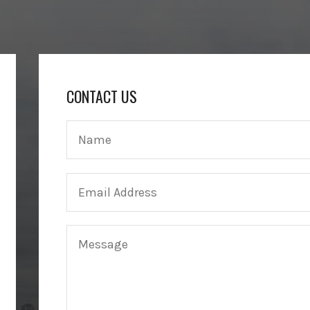
CONTACT US