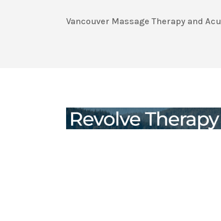
Vancouver Massage Therapy and Acupu