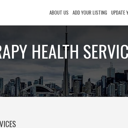
ABOUT US
ADD YOUR LISTING
UPDATE 
RAPY HEALTH SERVI
VICES