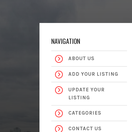
NAVIGATION
=
ABOUT US
=
ADD YOUR LISTING
=
UPDATE YOUR
LISTING
=
CATEGORIES
=
CONTACT US