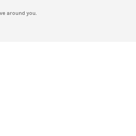
ve around you.