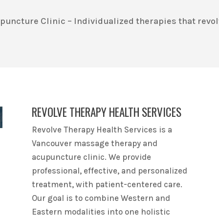
ncture Clinic – Individualized therapies that revol
REVOLVE THERAPY HEALTH SERVICES
Revolve Therapy Health Services is a
Vancouver massage therapy and
acupuncture clinic. We provide
professional, effective, and personalized
treatment, with patient-centered care.
Our goal is to combine Western and
Eastern modalities into one holistic