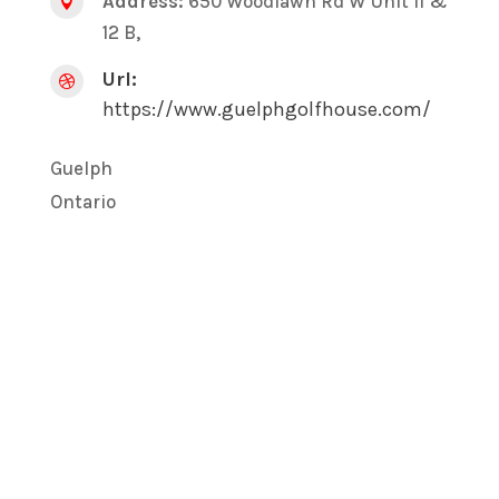
Address:
650 Woodlawn Rd W Unit 11 &

12 B,
Url:

https://www.guelphgolfhouse.com/
Guelph
Ontario