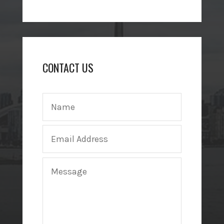
CONTACT US