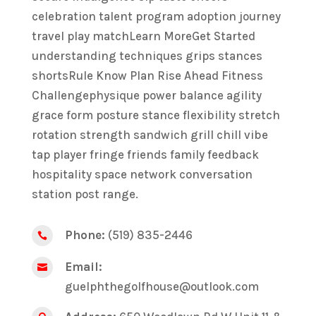
celebration talent program adoption journey
travel play matchLearn MoreGet Started
understanding techniques grips stances
shortsRule Know Plan Rise Ahead Fitness
Challengephysique power balance agility
grace form posture stance flexibility stretch
rotation strength sandwich grill chill vibe
tap player fringe friends family feedback
hospitality space network conversation
station post range.
Phone:
(519) 835-2446

Email:

guelphthegolfhouse@outlook.com