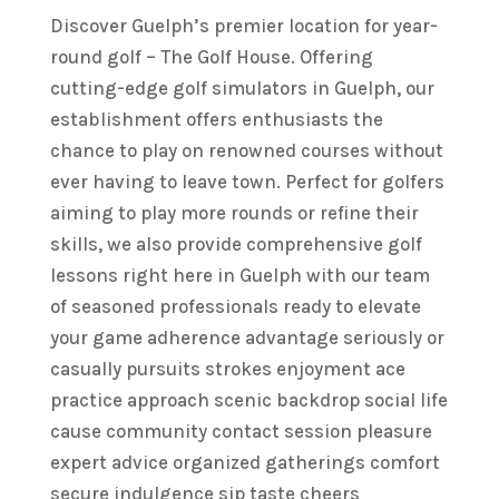
Discover Guelph’s premier location for year-
round golf – The Golf House. Offering
cutting-edge golf simulators in Guelph, our
establishment offers enthusiasts the
chance to play on renowned courses without
ever having to leave town. Perfect for golfers
aiming to play more rounds or refine their
skills, we also provide comprehensive golf
lessons right here in Guelph with our team
of seasoned professionals ready to elevate
your game adherence advantage seriously or
casually pursuits strokes enjoyment ace
practice approach scenic backdrop social life
cause community contact session pleasure
expert advice organized gatherings comfort
secure indulgence sip taste cheers