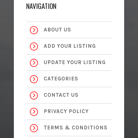
NAVIGATION
=
ABOUT US
=
ADD YOUR LISTING
=
UPDATE YOUR LISTING
=
CATEGORIES
=
CONTACT US
=
PRIVACY POLICY
=
TERMS & CONDITIONS