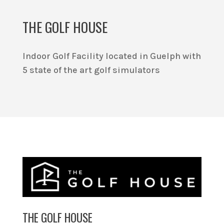
THE GOLF HOUSE
Indoor Golf Facility located in Guelph with
5 state of the art golf simulators
THE GOLF HOUSE