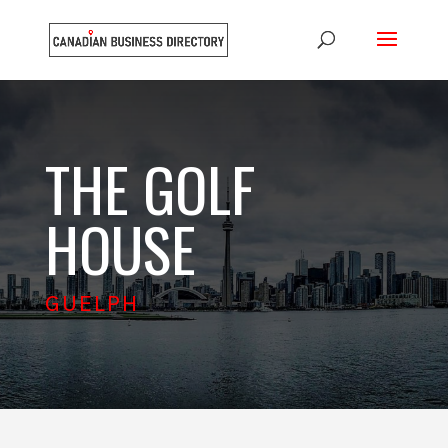
THE GOLF
HOUSE
GUELPH