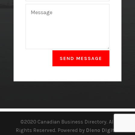
SEND MESSAGE
©2020 Canadian Business Directory. All
Rights Reserved. Powered by
Dieno Digital