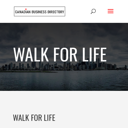
WALK FOR LIFE
WALK FOR LIFE