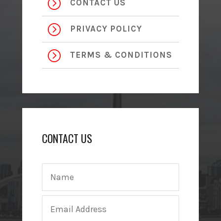
=
CONTACT US
=
PRIVACY POLICY
=
TERMS & CONDITIONS
CONTACT US