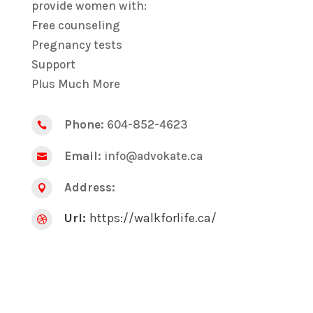
provide women with:
Free counseling
Pregnancy tests
Support
Plus Much More
Phone:
604-852-4623

Email:
info@advokate.ca

Address:

Url:
https://walkforlife.ca/
