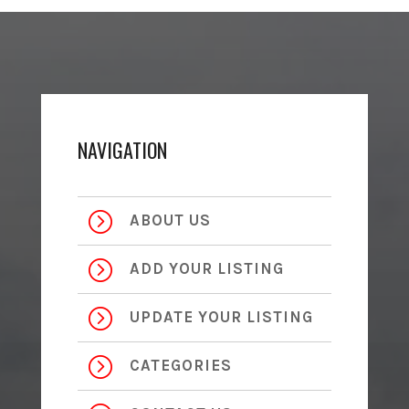
NAVIGATION
=
ABOUT US
=
ADD YOUR LISTING
=
UPDATE YOUR LISTING
=
CATEGORIES