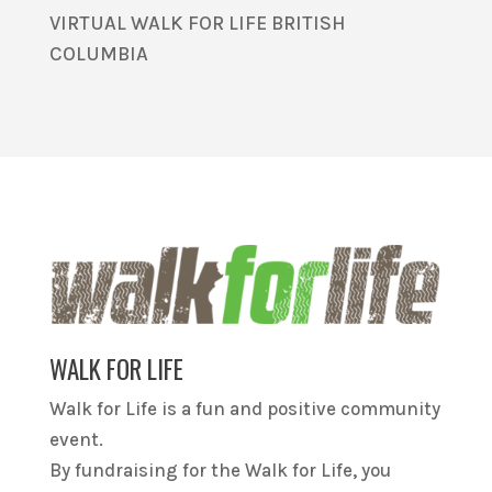
VIRTUAL WALK FOR LIFE BRITISH
COLUMBIA
WALK FOR LIFE
Walk for Life is a fun and positive community
event.
By fundraising for the Walk for Life, you