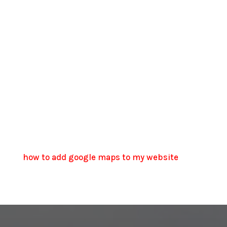
how to add google maps to my website