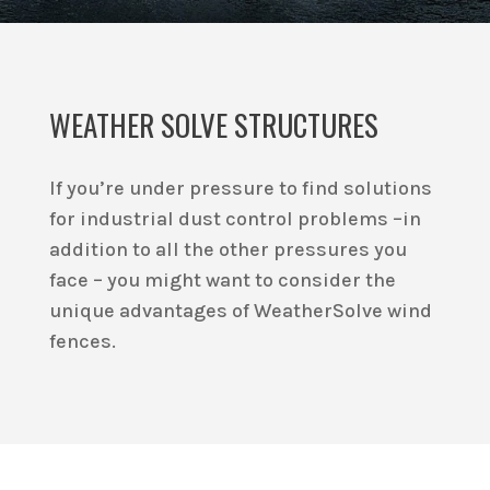
WEATHER SOLVE STRUCTURES
If you’re under pressure to find solutions
for industrial dust control problems –in
addition to all the other pressures you
face – you might want to consider the
unique advantages of WeatherSolve wind
fences.