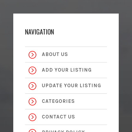
NAVIGATION
=
ABOUT US
=
ADD YOUR LISTING
=
UPDATE YOUR LISTING
=
CATEGORIES
=
CONTACT US