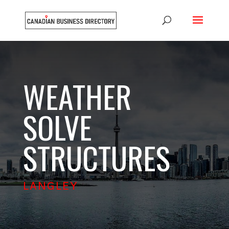
WEATHER
SOLVE
STRUCTURES
LANGLEY