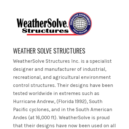
WEATHER SOLVE STRUCTURES
WeatherSolve Structures Inc. is a specialist
designer and manufacturer of industrial,
recreational, and agricultural environment
control structures. Their designs have been
tested worldwide in extremes such as
Hurricane Andrew, (Florida 1992), South
Pacific cyclones, and in the South American
Andes (at 16,000 ft). WeatherSolve is proud
that their designs have now been used on all