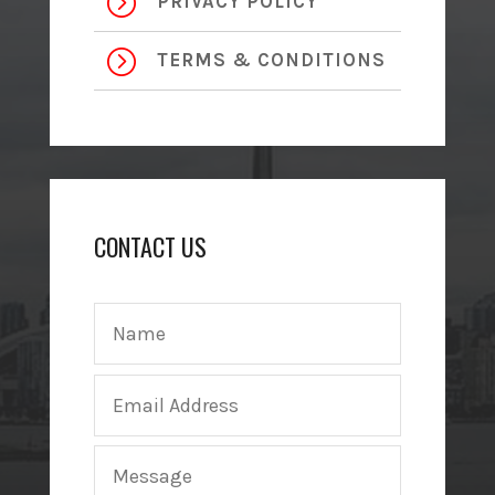
=
PRIVACY POLICY
=
TERMS & CONDITIONS
CONTACT US