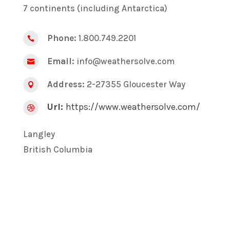
7 continents (including Antarctica)
Phone:
1.800.749.2201

Email:
info@weathersolve.com

Address:
2-27355 Gloucester Way

Url:
https://www.weathersolve.com/

Langley
British Columbia