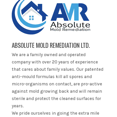
ABSOLUTE MOLD REMEDIATION LTD.
We are a family owned and operated
company with over 20 years of experience
that cares about family values. Our patented
anti-mould formulas kill all spores and
micro-organisms on contact, are pro-active
against mold growing back and will remain
sterile and protect the cleaned surfaces for
years.
We pride ourselves in going the extra mile