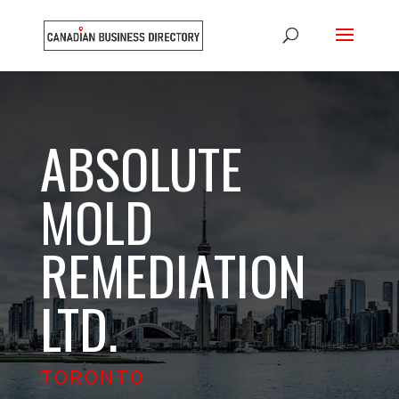
ABSOLUTE
MOLD
REMEDIATION
LTD.
TORONTO