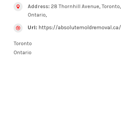
Address:
28 Thornhill Avenue, Toronto,

Ontario,
Url:
https://absolutemoldremoval.ca/

Toronto
Ontario