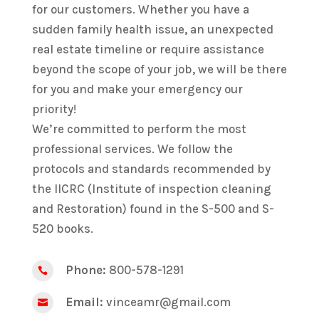
for our customers. Whether you have a
sudden family health issue, an unexpected
real estate timeline or require assistance
beyond the scope of your job, we will be there
for you and make your emergency our
priority!
We’re committed to perform the most
professional services. We follow the
protocols and standards recommended by
the IICRC (Institute of inspection cleaning
and Restoration) found in the S-500 and S-
520 books.
Phone:
800-578-1291

Email:
vinceamr@gmail.com
