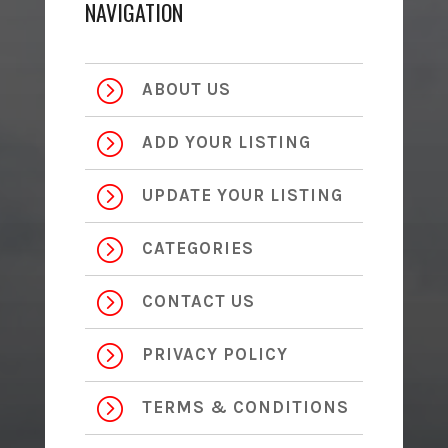
NAVIGATION
=
ABOUT US
=
ADD YOUR LISTING
=
UPDATE YOUR LISTING
=
CATEGORIES
=
CONTACT US
=
PRIVACY POLICY
=
TERMS & CONDITIONS