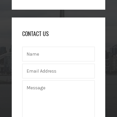
CONTACT US