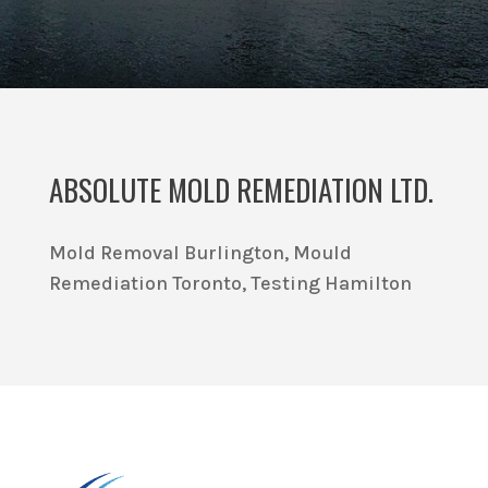
ABSOLUTE MOLD REMEDIATION LTD.
Mold Removal Burlington, Mould
Remediation Toronto, Testing Hamilton