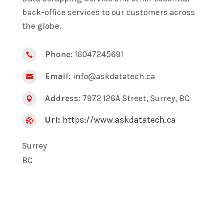
back-office services to our customers across
the globe.
Phone:
16047245691

Email:
info@askdatatech.ca

Address:
7972 126A Street, Surrey, BC

Url:
https://www.askdatatech.ca

Surrey
BC