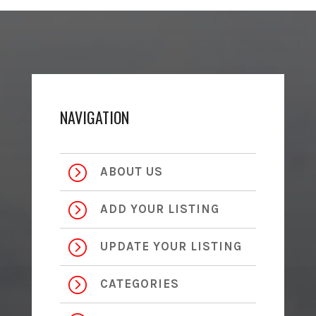
NAVIGATION
=
ABOUT US
=
ADD YOUR LISTING
=
UPDATE YOUR LISTING
=
CATEGORIES