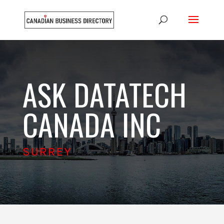
ASK DATATECH
CANADA INC
SURREY