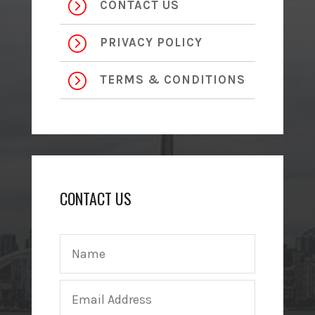
=
CONTACT US
=
PRIVACY POLICY
=
TERMS & CONDITIONS
CONTACT US