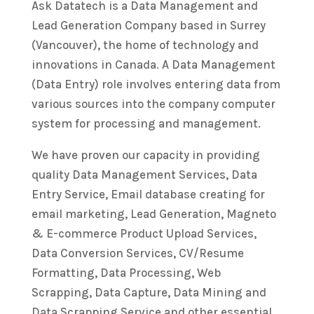
Ask Datatech is a Data Management and
Lead Generation Company based in Surrey
(Vancouver), the home of technology and
innovations in Canada. A Data Management
(Data Entry) role involves entering data from
various sources into the company computer
system for processing and management.
We have proven our capacity in providing
quality Data Management Services, Data
Entry Service, Email database creating for
email marketing, Lead Generation, Magneto
& E-commerce Product Upload Services,
Data Conversion Services, CV/Resume
Formatting, Data Processing, Web
Scrapping, Data Capture, Data Mining and
Data Scrapping Service and other essential