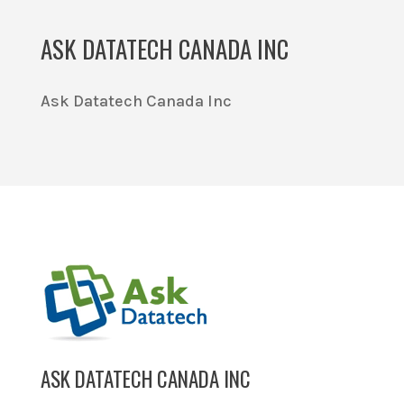
ASK DATATECH CANADA INC
Ask Datatech Canada Inc
ASK DATATECH CANADA INC