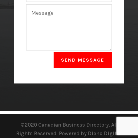
SEND MESSAGE
©2020 Canadian Business Directory. All
Rights Reserved. Powered by
Dieno Digital