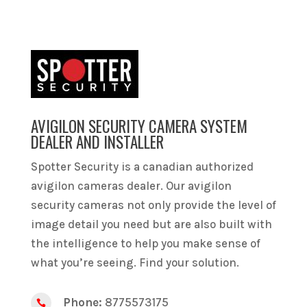
AVIGILON SECURITY CAMERA SYSTEM
DEALER AND INSTALLER
Spotter Security is a canadian authorized
avigilon cameras dealer. Our avigilon
security cameras not only provide the level of
image detail you need but are also built with
the intelligence to help you make sense of
what you’re seeing. Find your solution.
Phone:
8775573175
