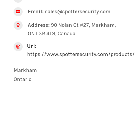
Email:
sales@spottersecurity.com

Address:
90 Nolan Ct #27, Markham,

ON L3R 4L9, Canada
Url:

https://www.spottersecurity.com/products/
Markham
Ontario