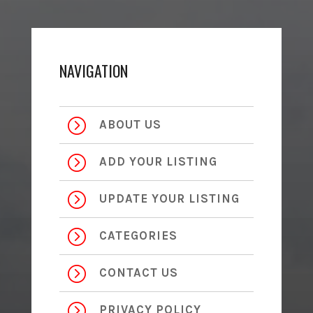
NAVIGATION
=
ABOUT US
=
ADD YOUR LISTING
=
UPDATE YOUR LISTING
=
CATEGORIES
=
CONTACT US
=
PRIVACY POLICY