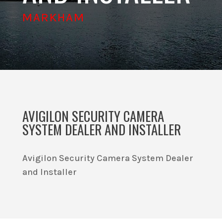
MARKHAM
AVIGILON SECURITY CAMERA
SYSTEM DEALER AND INSTALLER
Avigilon Security Camera System Dealer
and Installer