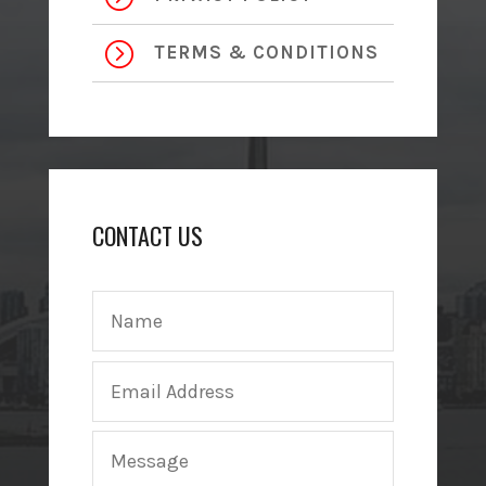
=
TERMS & CONDITIONS
CONTACT US