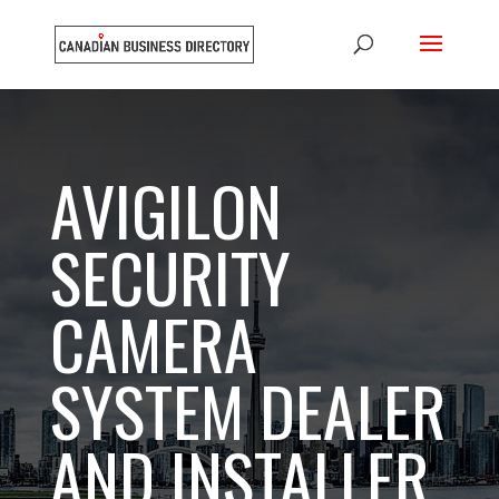
AVIGILON
SECURITY
CAMERA
SYSTEM DEALER
AND INSTALLER