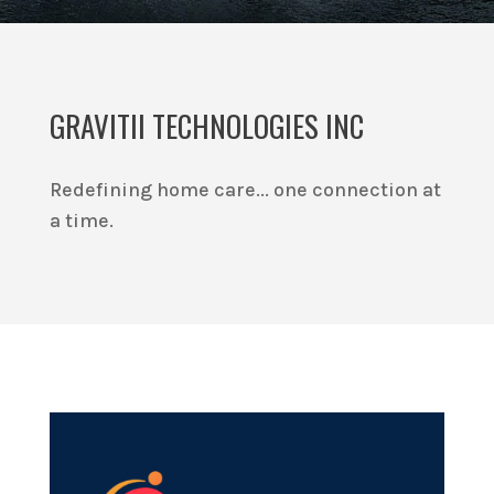
GRAVITII TECHNOLOGIES INC
Redefining home care... one connection at
a time.