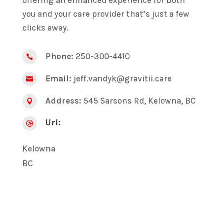
you and your care provider that’s just a few
clicks away.
Phone:
250-300-4410

Email:
jeff.vandyk@gravitii.care

Address:
545 Sarsons Rd, Kelowna, BC

Url:

Kelowna
BC