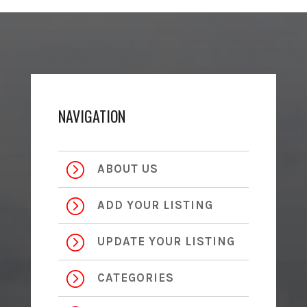
NAVIGATION
=
ABOUT US
=
ADD YOUR LISTING
=
UPDATE YOUR LISTING
=
CATEGORIES