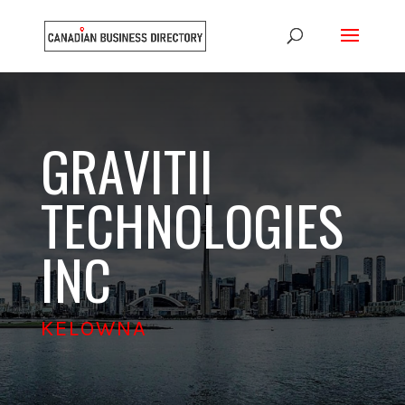
GRAVITII
TECHNOLOGIES
INC
KELOWNA