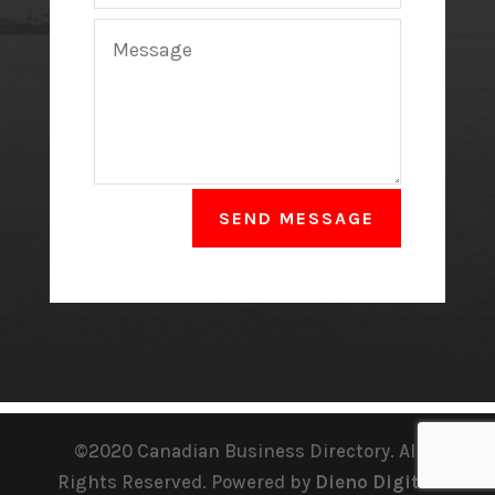
SEND MESSAGE
©2020 Canadian Business Directory. All
Rights Reserved. Powered by
Dieno Digital