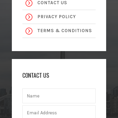
=
CONTACT US
=
PRIVACY POLICY
=
TERMS & CONDITIONS
CONTACT US