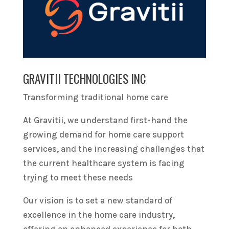
GRAVITII TECHNOLOGIES INC
Transforming traditional home care
At Gravitii, we understand first-hand the
growing demand for home care support
services, and the increasing challenges that
the current healthcare system is facing
trying to meet these needs
Our vision is to set a new standard of
excellence in the home care industry,
offering an enhanced experience for both