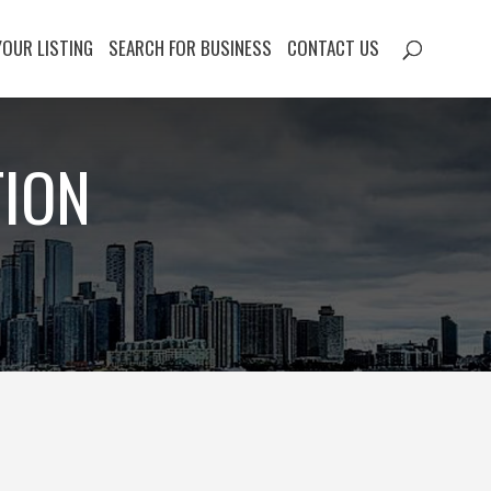
YOUR LISTING
SEARCH FOR BUSINESS
CONTACT US
TION