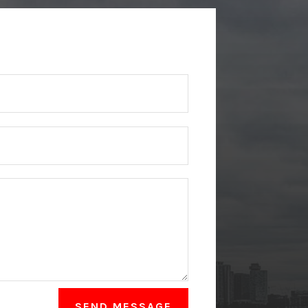
SEND MESSAGE