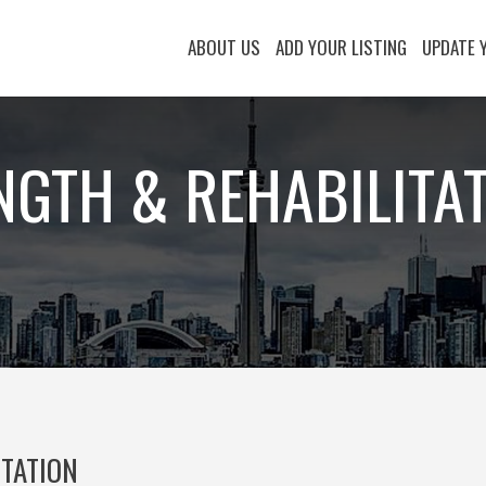
ABOUT US
ADD YOUR LISTING
UPDATE 
NGTH & REHABILITA
ITATION