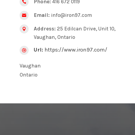
Phone:
416 672 0119

Email:
info@iron97.com

Address:
25 Edilcan Drive, Unit 10,

Vaughan, Ontario
Url:
https://www.iron97.com/

Vaughan
Ontario