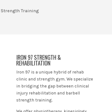
 Strength Training
IRON 97 STRENGTH &
REHABILITATION
Iron 97 is a unique hybrid of rehab
clinic and strength gym. We specialize
in bridging the gap between clinical
injury rehabilitation and barbell
strength training.
We offer physiotherapy, kinesiology,