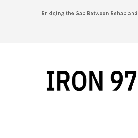
Bridging the Gap Between Rehab and