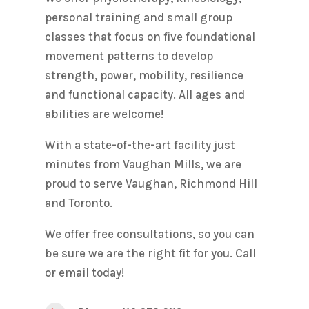
personal training and small group
classes that focus on five foundational
movement patterns to develop
strength, power, mobility, resilience
and functional capacity. All ages and
abilities are welcome!
With a state-of-the-art facility just
minutes from Vaughan Mills, we are
proud to serve Vaughan, Richmond Hill
and Toronto.
We offer free consultations, so you can
be sure we are the right fit for you. Call
or email today!