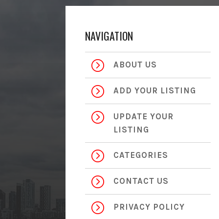
NAVIGATION
=
ABOUT US
=
ADD YOUR LISTING
=
UPDATE YOUR
LISTING
=
CATEGORIES
=
CONTACT US
=
PRIVACY POLICY