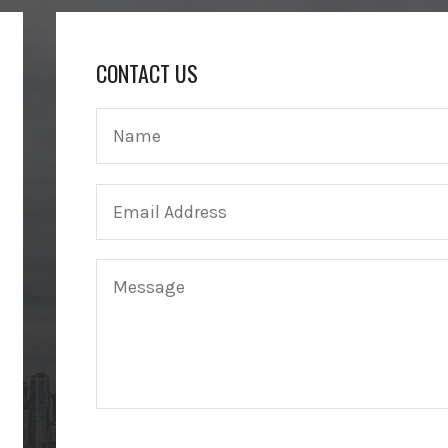
CONTACT US