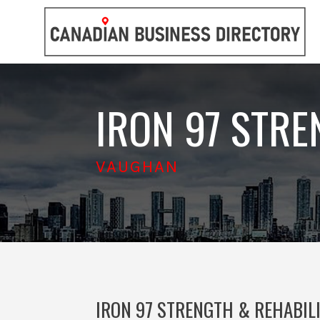
IRON 97 STRE
VAUGHAN
IRON 97 STRENGTH & REHABIL