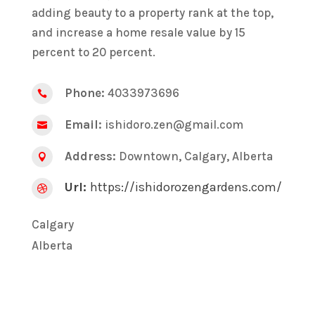
adding beauty to a property rank at the top,
and increase a home resale value by 15
percent to 20 percent.
Phone:
4033973696

Email:
ishidoro.zen@gmail.com

Address:
Downtown, Calgary, Alberta

Url:
https://ishidorozengardens.com/

Calgary
Alberta