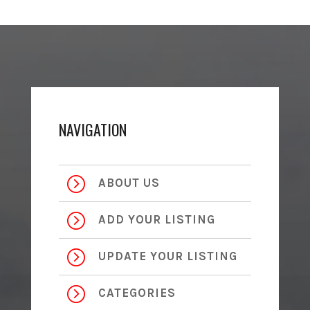
NAVIGATION
=
ABOUT US
=
ADD YOUR LISTING
=
UPDATE YOUR LISTING
=
CATEGORIES