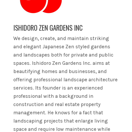
ISHIDORO ZEN GARDENS INC
We design, create, and maintain striking
and elegant Japanese Zen styled gardens
and landscapes both for private and public
spaces. Ishidoro Zen Gardens Inc. aims at
beautifying homes and businesses, and
offering professional landscape architecture
services. Its founder is an experienced
professional with a background in
construction and real estate property
management. He knows for a fact that
landscaping projects that enlarge living
space and require low maintenance while