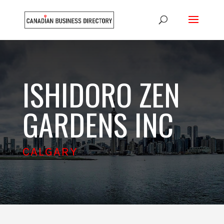
ISHIDORO ZEN
GARDENS INC
CALGARY