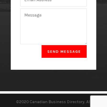
SEND MESSAGE
©2020 Canadian Business Directory. All