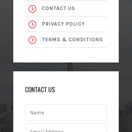
=
CONTACT US
=
PRIVACY POLICY
=
TERMS & CONDITIONS
CONTACT US