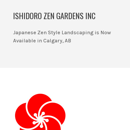
ISHIDORO ZEN GARDENS INC
Japanese Zen Style Landscaping is Now
Available in Calgary, AB