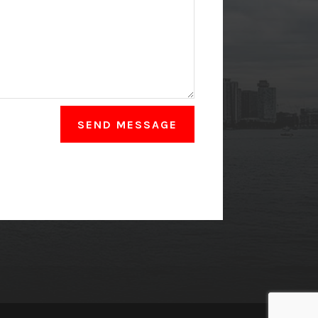
SEND MESSAGE