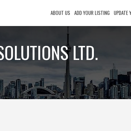
ABOUT US
ADD YOUR LISTING
UPDATE 
SOLUTIONS LTD.