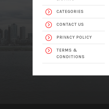
=
CATEGORIES
=
CONTACT US
=
PRIVACY POLICY
=
TERMS &
CONDITIONS