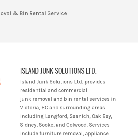
oval & Bin Rental Service
ISLAND JUNK SOLUTIONS LTD.
Island Junk Solutions Ltd. provides
residential and commercial
junk removal and bin rental services in
Victoria, BC and surrounding areas
including Langford, Saanich, Oak Bay,
Sidney, Sooke, and Colwood. Services
include furniture removal, appliance