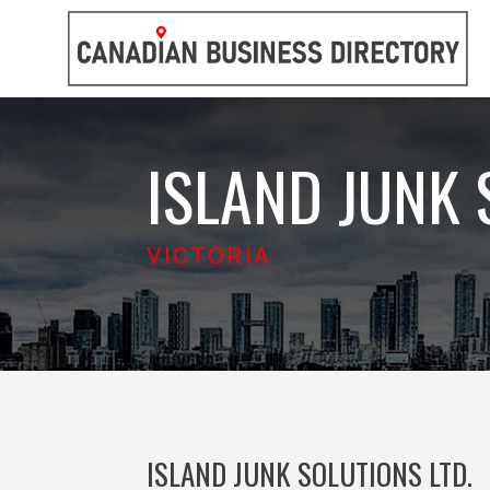
ISLAND JUNK 
VICTORIA
ISLAND JUNK SOLUTIONS LTD.