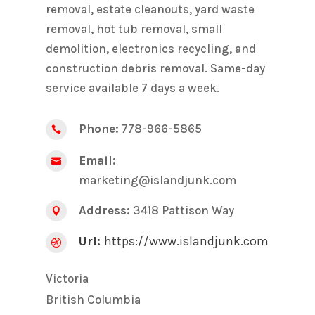
removal, estate cleanouts, yard waste
removal, hot tub removal, small
demolition, electronics recycling, and
construction debris removal. Same-day
service available 7 days a week.
Phone:
778-966-5865

Email:

marketing@islandjunk.com
Address:
3418 Pattison Way

Url:
https://www.islandjunk.com

Victoria
British Columbia