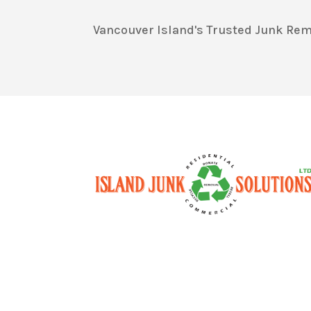
Vancouver Island's Trusted Junk Rem