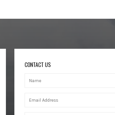
CONTACT US