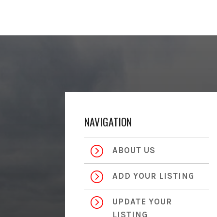
NAVIGATION
=
ABOUT US
=
ADD YOUR LISTING
=
UPDATE YOUR
LISTING