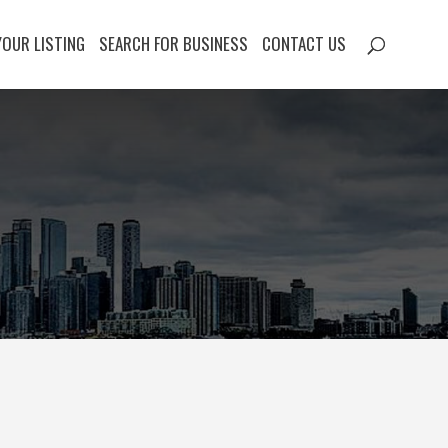
YOUR LISTING
SEARCH FOR BUSINESS
CONTACT US