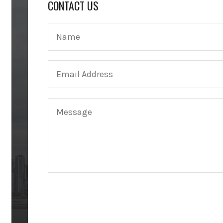
CONTACT US