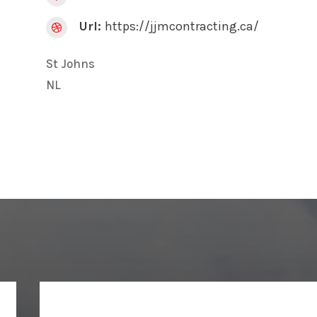
Url:
https://jjmcontracting.ca/

St Johns
NL