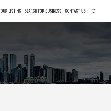
YOUR LISTING
SEARCH FOR BUSINESS
CONTACT US