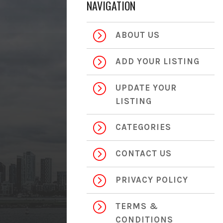
NAVIGATION
=
ABOUT US
=
ADD YOUR LISTING
=
UPDATE YOUR
LISTING
=
CATEGORIES
=
CONTACT US
=
PRIVACY POLICY
=
TERMS &
CONDITIONS