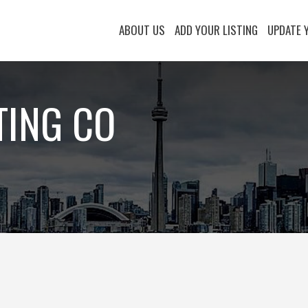
ABOUT US
ADD YOUR LISTING
UPDATE 
TING CO