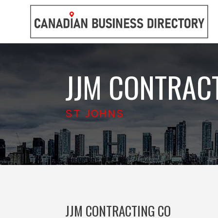
JJM CONTRAC
ST JOHNS
JJM CONTRACTING CO