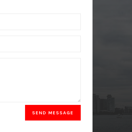
SEND MESSAGE