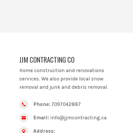
JJM CONTRACTING CO
Home construction and renovations
services. We also provide local snow
removal and junk and debris removal.
Phone:
7097042887

Email:
info@jjmcontracting.ca

Address:
