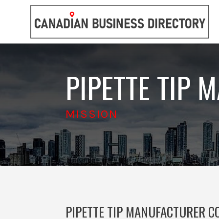
PIPETTE TIP 
MISSION
PIPETTE TIP MANUFACTURER CO.