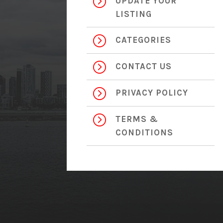
=
UPDATE YOUR
LISTING
=
CATEGORIES
=
CONTACT US
=
PRIVACY POLICY
=
TERMS &
CONDITIONS