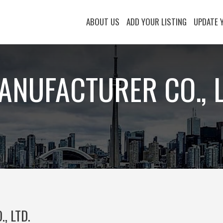
ABOUT US
ADD YOUR LISTING
UPDATE 
MANUFACTURER CO., L
, LTD.