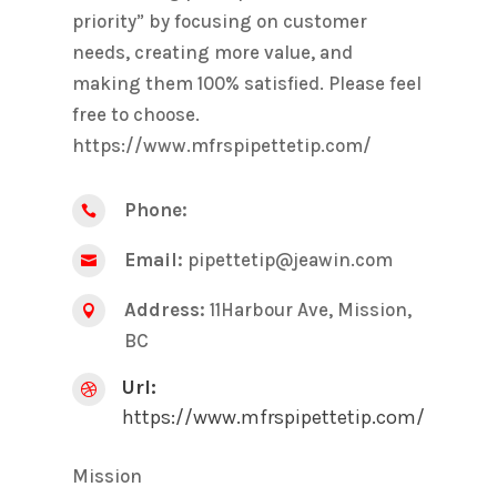
priority” by focusing on customer
needs, creating more value, and
making them 100% satisfied. Please feel
free to choose.
https://www.mfrspipettetip.com/
Phone:

Email:
pipettetip@jeawin.com

Address:
11Harbour Ave, Mission,

BC
Url:

https://www.mfrspipettetip.com/
Mission