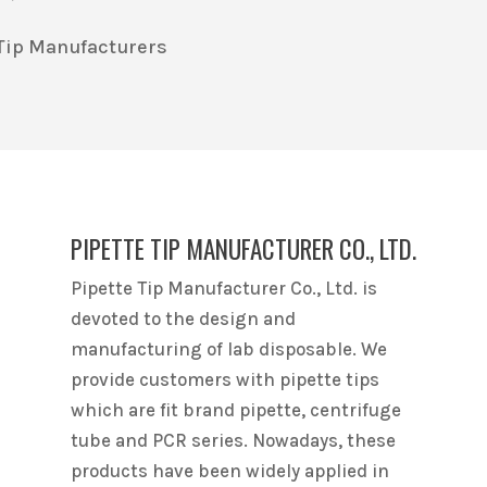
e Tip Manufacturers
PIPETTE TIP MANUFACTURER CO., LTD.
Pipette Tip Manufacturer Co., Ltd. is
devoted to the design and
manufacturing of lab disposable. We
provide customers with pipette tips
which are fit brand pipette, centrifuge
tube and PCR series. Nowadays, these
products have been widely applied in