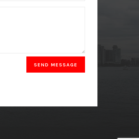
SEND MESSAGE