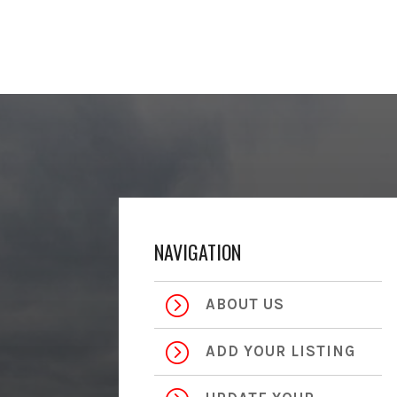
NAVIGATION
=
ABOUT US
=
ADD YOUR LISTING