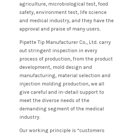
agriculture, microbiological test, food
safety, environment test, life science
and medical industry, and they have the
approval and praise of many users.
Pipette Tip Manufacturer Co., Ltd. carry
out stringent inspection in every
process of production, from the product
development, mold design and
manufacturing, material selection and
injection molding production, we all
give careful and in-detail support to
meet the diverse needs of the
demanding segment of the medical
industry.
Our working principle is “customers