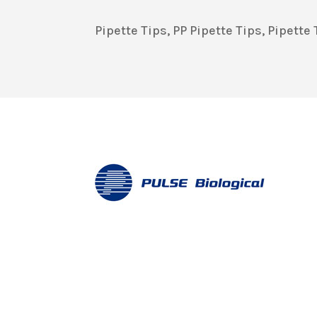
Pipette Tips, PP Pipette Tips, Pipett