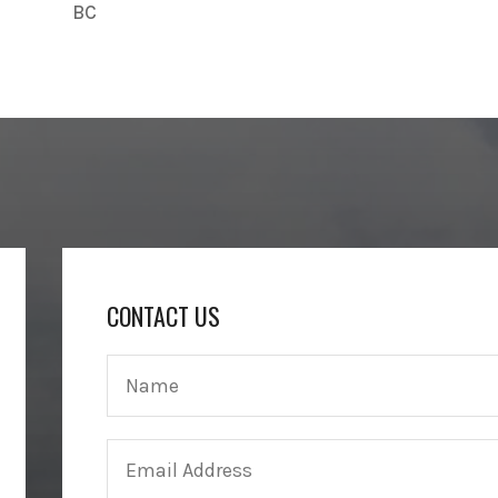
BC
CONTACT US