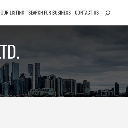
YOUR LISTING
SEARCH FOR BUSINESS
CONTACT US
TD.