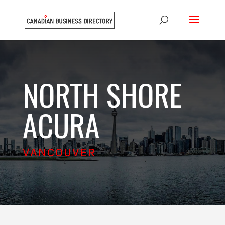
NORTH SHORE
ACURA
VANCOUVER