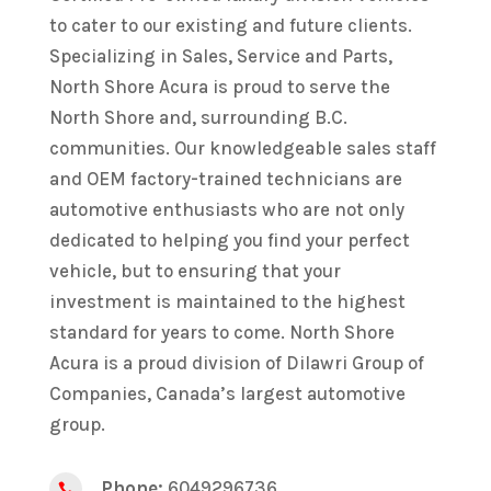
to cater to our existing and future clients.
Specializing in Sales, Service and Parts,
North Shore Acura is proud to serve the
North Shore and, surrounding B.C.
communities. Our knowledgeable sales staff
and OEM factory-trained technicians are
automotive enthusiasts who are not only
dedicated to helping you find your perfect
vehicle, but to ensuring that your
investment is maintained to the highest
standard for years to come. North Shore
Acura is a proud division of Dilawri Group of
Companies, Canada’s largest automotive
group.
Phone:
6049296736
