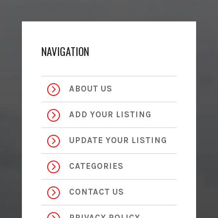
NAVIGATION
=
ABOUT US
=
ADD YOUR LISTING
=
UPDATE YOUR LISTING
=
CATEGORIES
=
CONTACT US
PRIVACY POLICY