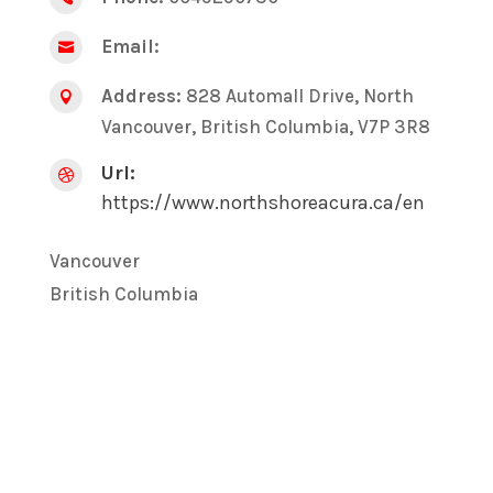
Email:

Address:
828 Automall Drive, North

Vancouver, British Columbia, V7P 3R8
Url:

https://www.northshoreacura.ca/en
Vancouver
British Columbia