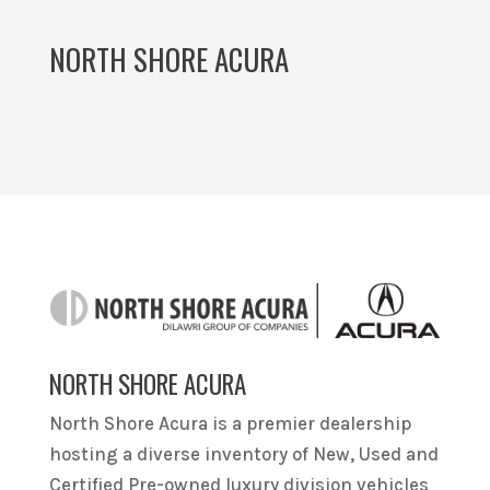
NORTH SHORE ACURA
NORTH SHORE ACURA
North Shore Acura is a premier dealership
hosting a diverse inventory of New, Used and
Certified Pre-owned luxury division vehicles