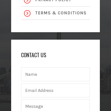
=
=
TERMS & CONDITIONS
CONTACT US