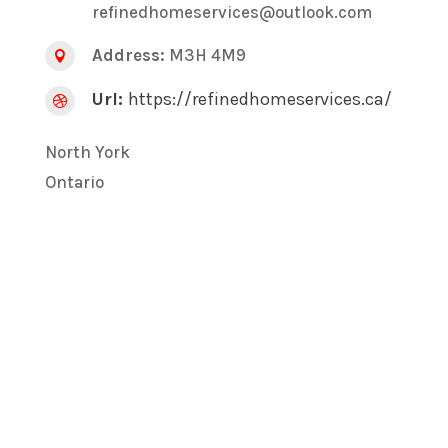
refinedhomeservices@outlook.com
Address:
M3H 4M9

Url:
https://refinedhomeservices.ca/

North York
Ontario