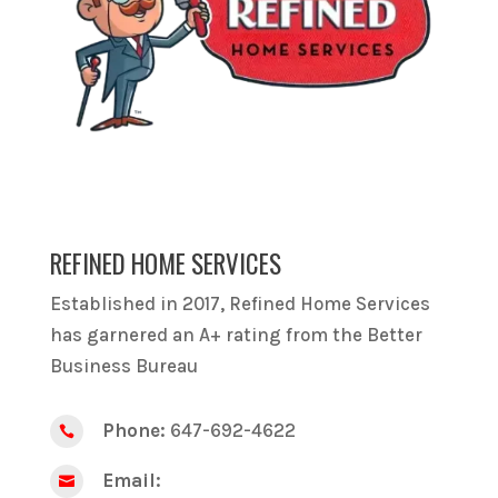
REFINED HOME SERVICES
Established in 2017, Refined Home Services
has garnered an A+ rating from the Better
Business Bureau
Phone:
647-692-4622

Email:
