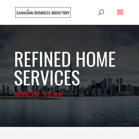
REFINED HOME
SERVICES
NORTH YORK