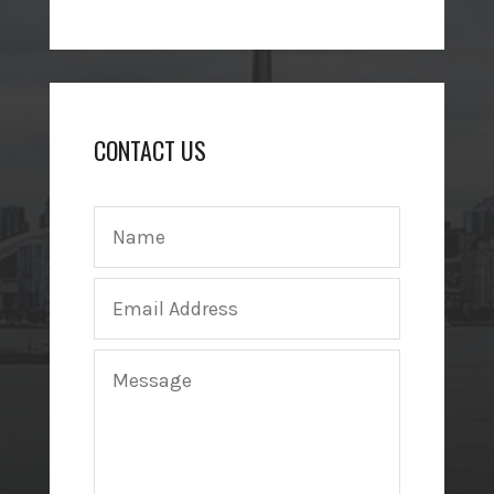
CONTACT US