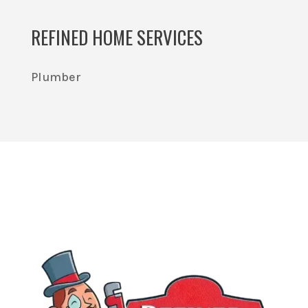
REFINED HOME SERVICES
Plumber