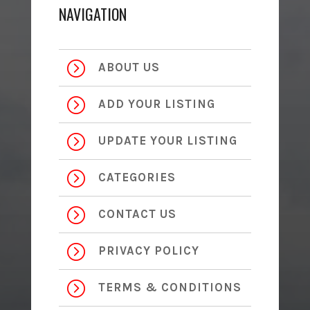
NAVIGATION
=
ABOUT US
=
ADD YOUR LISTING
=
UPDATE YOUR LISTING
=
CATEGORIES
=
CONTACT US
=
PRIVACY POLICY
=
TERMS & CONDITIONS