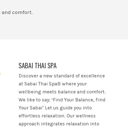
 and comfort.
SABAI THAI SPA
Discover a new standard of excellence
at Sabai Thai Spa® where your
wellbeing meets balance and comfort.
We like to say; ‘Find Your Balance, Find
Your Sabai’ Let us guide you into
effortless relaxation. Our wellness
approach integrates relaxation into