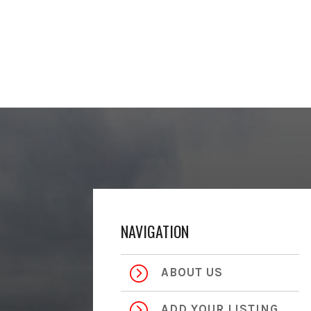
NAVIGATION
=
ABOUT US
=
ADD YOUR LISTING