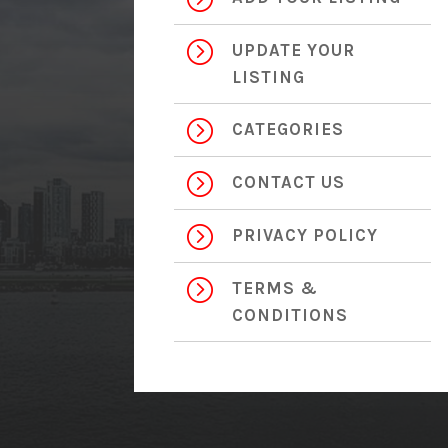
=
UPDATE YOUR
LISTING
=
CATEGORIES
=
CONTACT US
=
PRIVACY POLICY
=
TERMS &
CONDITIONS