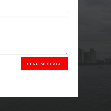
SEND MESSAGE