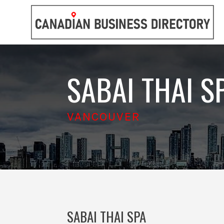
SABAI THAI S
VANCOUVER
SABAI THAI SPA