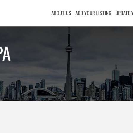
ABOUT US
ADD YOUR LISTING
UPDATE 
PA