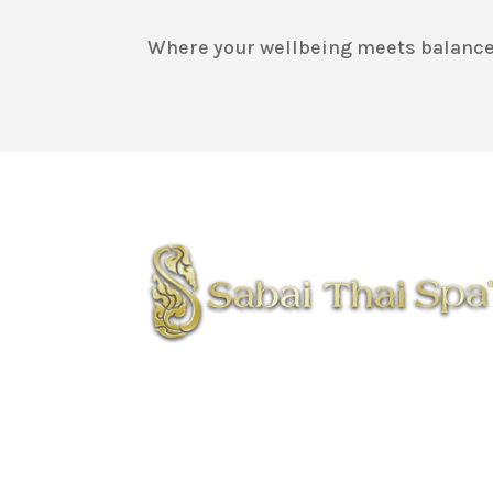
Where your wellbeing meets balance