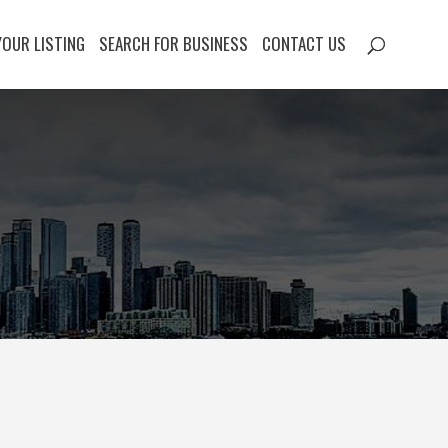
YOUR LISTING
SEARCH FOR BUSINESS
CONTACT US