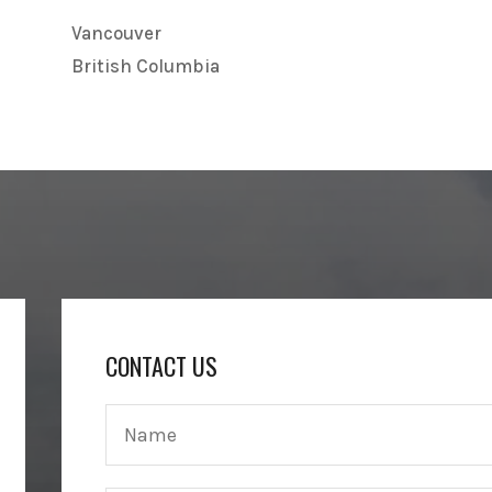
Vancouver
British Columbia
CONTACT US