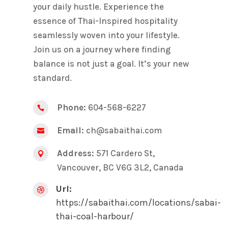
your daily hustle. Experience the
essence of Thai-Inspired hospitality
seamlessly woven into your lifestyle.
Join us on a journey where finding
balance is not just a goal. It’s your new
standard.
Phone:
604-568-6227

Email:
ch@sabaithai.com

Address:
571 Cardero St,

Vancouver, BC V6G 3L2, Canada
Url:

https://sabaithai.com/locations/sabai-
thai-coal-harbour/