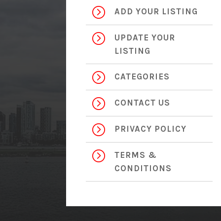
=
ADD YOUR LISTING
=
UPDATE YOUR
LISTING
=
CATEGORIES
=
CONTACT US
=
PRIVACY POLICY
=
TERMS &
CONDITIONS