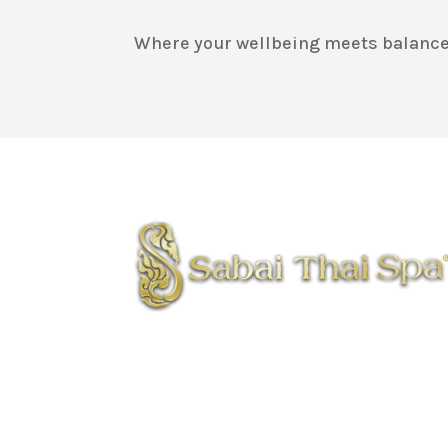
Where your wellbeing meets balance