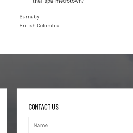
thai-spa-metrotown/
Burnaby
British Columbia
CONTACT US