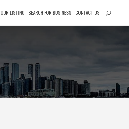
YOUR LISTING
SEARCH FOR BUSINESS
CONTACT US