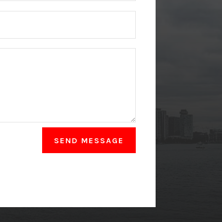
SEND MESSAGE