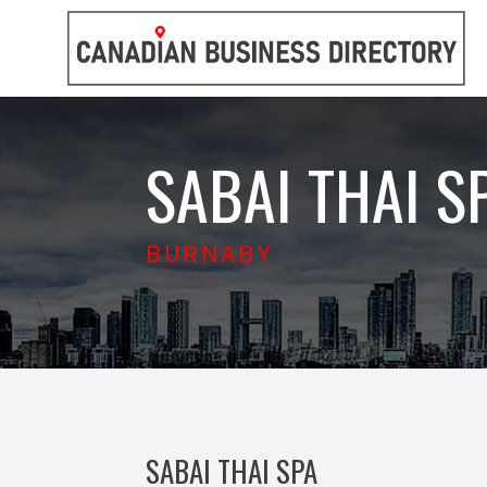
SABAI THAI S
BURNABY
SABAI THAI SPA