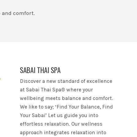
 and comfort.
SABAI THAI SPA
Discover a new standard of excellence
at Sabai Thai Spa® where your
wellbeing meets balance and comfort.
We like to say; ‘Find Your Balance, Find
Your Sabai’ Let us guide you into
effortless relaxation. Our wellness
approach integrates relaxation into