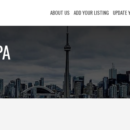
ABOUT US
ADD YOUR LISTING
UPDATE 
PA