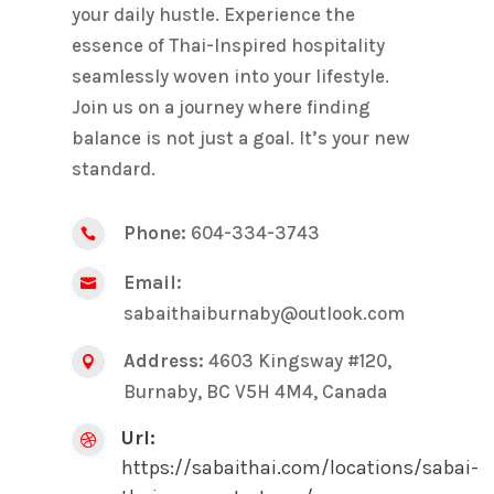
your daily hustle. Experience the
essence of Thai-Inspired hospitality
seamlessly woven into your lifestyle.
Join us on a journey where finding
balance is not just a goal. It’s your new
standard.
Phone:
604-334-3743

Email:

sabaithaiburnaby@outlook.com
Address:
4603 Kingsway #120,

Burnaby, BC V5H 4M4, Canada
Url:

https://sabaithai.com/locations/sabai-