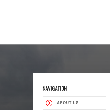
NAVIGATION
=
ABOUT US