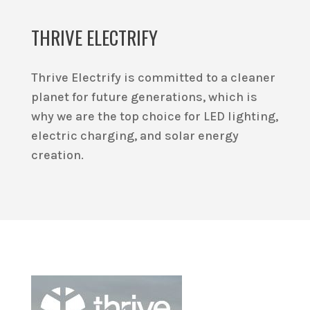
THRIVE ELECTRIFY
Thrive Electrify is committed to a cleaner
planet for future generations, which is
why we are the top choice for LED lighting,
electric charging, and solar energy
creation.