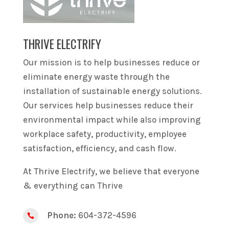
THRIVE ELECTRIFY
Our mission is to help businesses reduce or
eliminate energy waste through the
installation of sustainable energy solutions.
Our services help businesses reduce their
environmental impact while also improving
workplace safety, productivity, employee
satisfaction, efficiency, and cash flow.
At Thrive Electrify, we believe that everyone
& everything can Thrive
Phone:
604-372-4596
