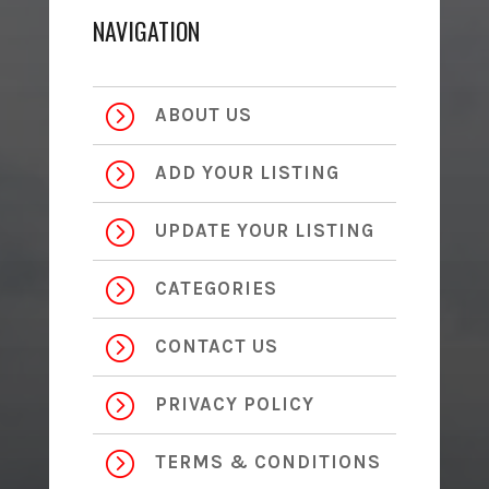
NAVIGATION
=
ABOUT US
=
ADD YOUR LISTING
=
UPDATE YOUR LISTING
=
CATEGORIES
=
CONTACT US
=
PRIVACY POLICY
=
TERMS & CONDITIONS