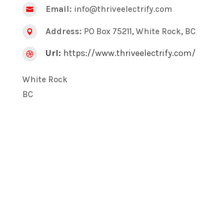
Email:
info@thriveelectrify.com

Address:
PO Box 75211, White Rock, BC

Url:
https://www.thriveelectrify.com/

White Rock
BC