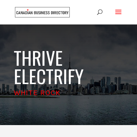
THRIVE
ELECTRIFY
WHITE ROCK