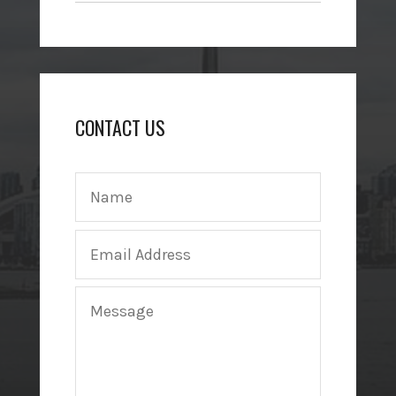
CONTACT US