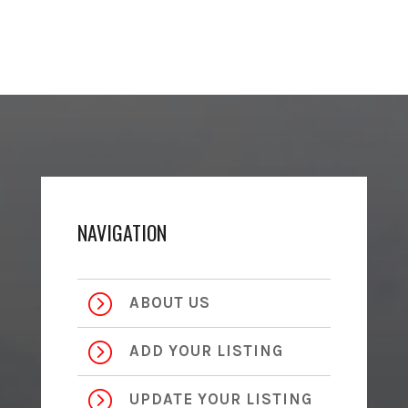
NAVIGATION
=
ABOUT US
=
ADD YOUR LISTING
=
UPDATE YOUR LISTING