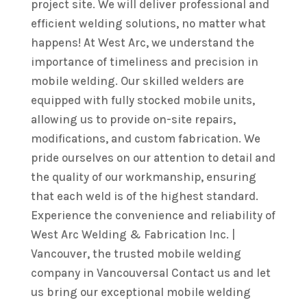
project site. We will deliver professional and
efficient welding solutions, no matter what
happens! At West Arc, we understand the
importance of timeliness and precision in
mobile welding. Our skilled welders are
equipped with fully stocked mobile units,
allowing us to provide on-site repairs,
modifications, and custom fabrication. We
pride ourselves on our attention to detail and
the quality of our workmanship, ensuring
that each weld is of the highest standard.
Experience the convenience and reliability of
West Arc Welding & Fabrication Inc. |
Vancouver, the trusted mobile welding
company in Vancouversal Contact us and let
us bring our exceptional mobile welding