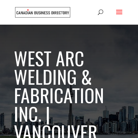
WEST ARC
WELDING &
FABRICATION
INC. |
VANCOUVER