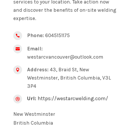
services to your location. Take action now
and discover the benefits of on-site welding
expertise.
Phone:
6045151175

Email:

westarcvancouver@outlook.com
Address:
43, Braid St, New

Westminster, British Columbia, V3L
3P4
Url:
https://westarcwelding.com/

New Westminster
British Columbia