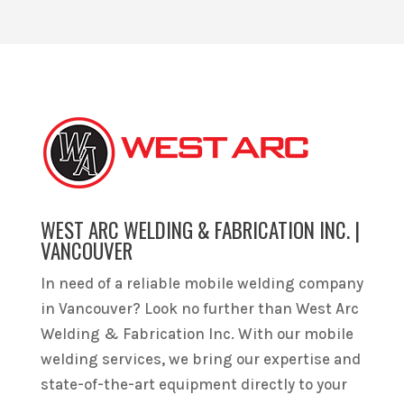
WEST ARC WELDING & FABRICATION INC. |
VANCOUVER
In need of a reliable mobile welding company
in Vancouver? Look no further than West Arc
Welding & Fabrication Inc. With our mobile
welding services, we bring our expertise and
state-of-the-art equipment directly to your