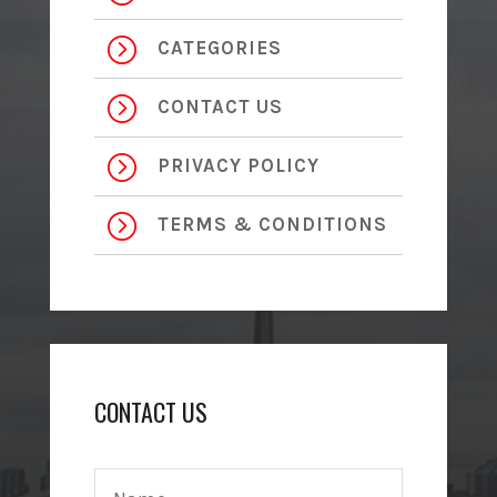
=
CATEGORIES
=
CONTACT US
=
PRIVACY POLICY
=
TERMS & CONDITIONS
CONTACT US