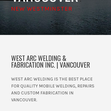
NEW WESTMINSTER
WEST ARC WELDING &
FABRICATION INC. | VANCOUVER
WEST ARC WELDING IS THE BEST PLACE
FOR QUALITY MOBILE WELDING, REPAIRS
AND CUSTOM FABRICATION IN
VANCOUVER.