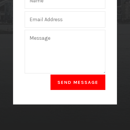
SEND MESSAGE