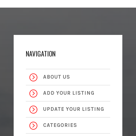
NAVIGATION
=
ABOUT US
=
ADD YOUR LISTING
=
UPDATE YOUR LISTING
=
CATEGORIES