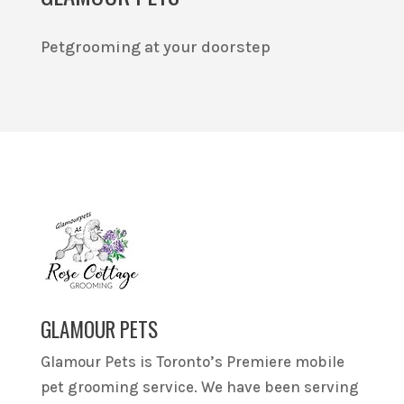
Petgrooming at your doorstep
GLAMOUR PETS
Glamour Pets is Toronto’s Premiere mobile
pet grooming service. We have been serving