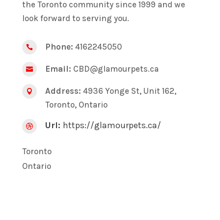
the Toronto community since 1999 and we
look forward to serving you.
Phone:
4162245050

Email:
CBD@glamourpets.ca

Address:
4936 Yonge St, Unit 162,

Toronto, Ontario
Url:
https://glamourpets.ca/

Toronto
Ontario