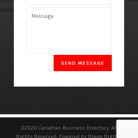
SEND MESSAGE
©2020 Canadian Business Directory. All
Rights Reserved. Powered by
Dieno Digital