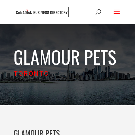
GLAMOUR PETS
TORONTO
GLAMOUR PETS