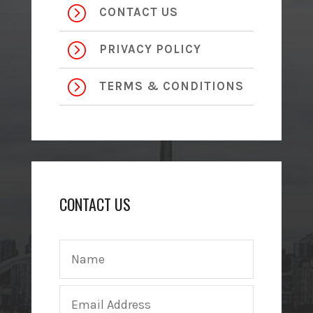
=
CONTACT US
=
PRIVACY POLICY
=
TERMS & CONDITIONS
CONTACT US