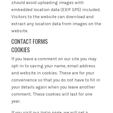
should avoid uploading images with
embedded location data (EXIF GPS) included.
Visitors to the website can download and
extract any location data from images on the
website.
CONTACT FORMS
COOKIES
If you leave a comment on our site you may
opt-in to saving your name, email address
and website in cookies. These are for your
convenience so that you do not have to fill in
your details again when you leave another
comment. These cookies will last for one
year.
If you visit our login page, we will set a