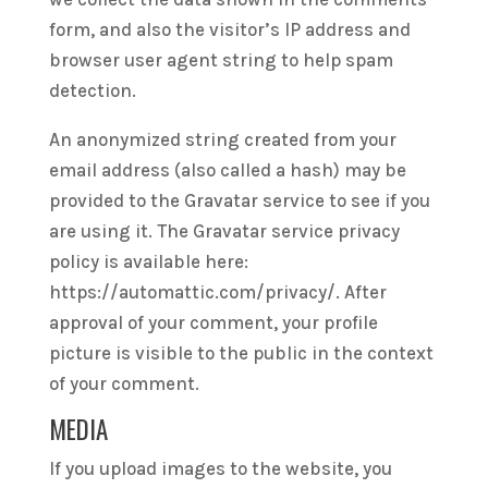
form, and also the visitor’s IP address and
browser user agent string to help spam
detection.
An anonymized string created from your
email address (also called a hash) may be
provided to the Gravatar service to see if you
are using it. The Gravatar service privacy
policy is available here:
https://automattic.com/privacy/. After
approval of your comment, your profile
picture is visible to the public in the context
of your comment.
MEDIA
If you upload images to the website, you