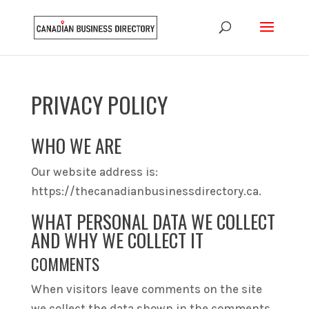
PRIVACY POLICY
WHO WE ARE
Our website address is:
https://thecanadianbusinessdirectory.ca.
WHAT PERSONAL DATA WE COLLECT
AND WHY WE COLLECT IT
COMMENTS
When visitors leave comments on the site
we collect the data shown in the comments