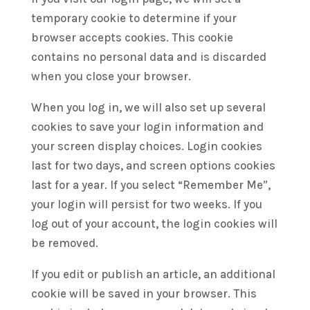
temporary cookie to determine if your
browser accepts cookies. This cookie
contains no personal data and is discarded
when you close your browser.
When you log in, we will also set up several
cookies to save your login information and
your screen display choices. Login cookies
last for two days, and screen options cookies
last for a year. If you select “Remember Me”,
your login will persist for two weeks. If you
log out of your account, the login cookies will
be removed.
If you edit or publish an article, an additional
cookie will be saved in your browser. This