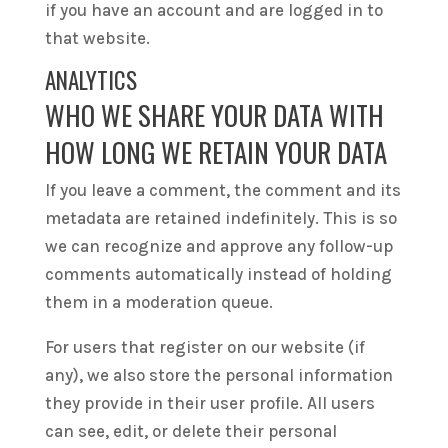
if you have an account and are logged in to
that website.
ANALYTICS
WHO WE SHARE YOUR DATA WITH
HOW LONG WE RETAIN YOUR DATA
If you leave a comment, the comment and its
metadata are retained indefinitely. This is so
we can recognize and approve any follow-up
comments automatically instead of holding
them in a moderation queue.
For users that register on our website (if
any), we also store the personal information
they provide in their user profile. All users
can see, edit, or delete their personal