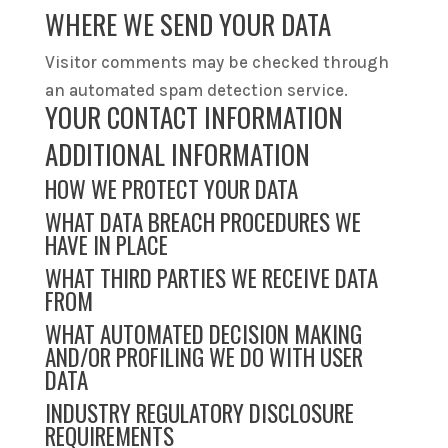
WHERE WE SEND YOUR DATA
Visitor comments may be checked through
an automated spam detection service.
YOUR CONTACT INFORMATION
ADDITIONAL INFORMATION
HOW WE PROTECT YOUR DATA
WHAT DATA BREACH PROCEDURES WE
HAVE IN PLACE
WHAT THIRD PARTIES WE RECEIVE DATA
FROM
WHAT AUTOMATED DECISION MAKING
AND/OR PROFILING WE DO WITH USER
DATA
INDUSTRY REGULATORY DISCLOSURE
REQUIREMENTS