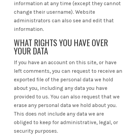
information at any time (except they cannot
change their username). Website
administrators can also see and edit that
information.
WHAT RIGHTS YOU HAVE OVER
YOUR DATA
If you have an account on this site, or have
left comments, you can request to receive an
exported file of the personal data we hold
about you, including any data you have
provided to us. You can also request that we
erase any personal data we hold about you.
This does not include any data we are
obliged to keep for administrative, legal, or
security purposes.