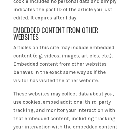
cookie includes no personal data and simply
indicates the post ID of the article you just
edited. It expires after 1 day.
EMBEDDED CONTENT FROM OTHER
WEBSITES
Articles on this site may include embedded
content (e.g. videos, images, articles, etc.).
Embedded content from other websites
behaves in the exact same way as if the
visitor has visited the other website.
These websites may collect data about you,
use cookies, embed additional third-party
tracking, and monitor your interaction with
that embedded content, including tracking
your interaction with the embedded content