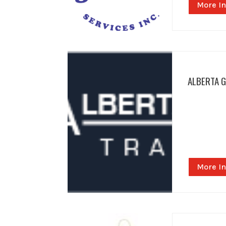
More In
ALBERTA 
More In