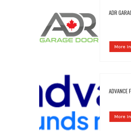
ADR GARA
More In
ADVANCE 
More In