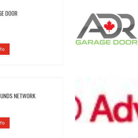
GE DOOR
fo
FUNDS NETWORK
fo