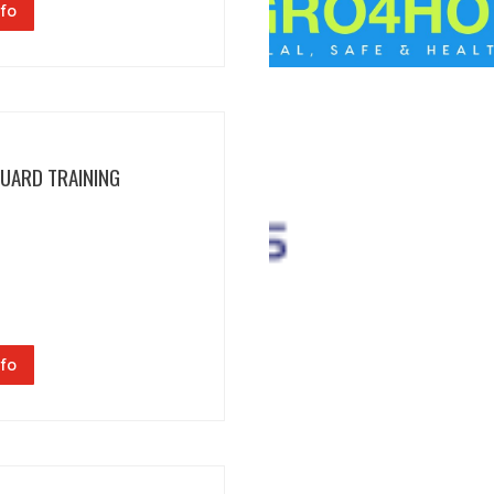
fo
GUARD TRAINING
fo