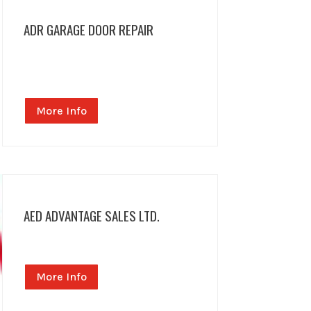
ADR GARAGE DOOR REPAIR
More Info
AED ADVANTAGE SALES LTD.
More Info