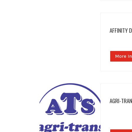
AFFINITY 
More In
AGRI-TRA