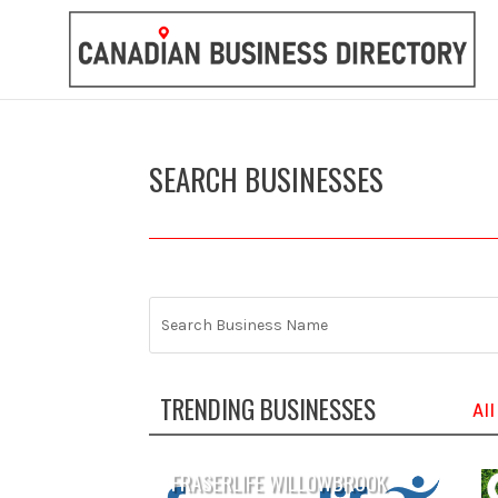
SEARCH BUSINESSES
TRENDING BUSINESSES
All
FRASERLIFE WILLOWBROOK