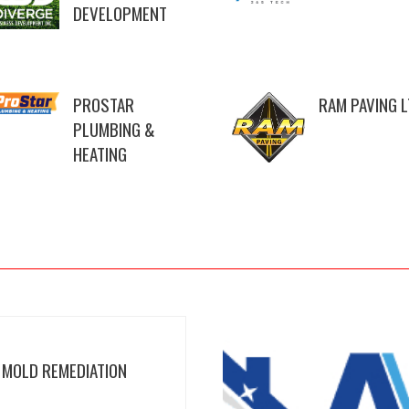
DEVELOPMENT
PROSTAR
RAM PAVING 
PLUMBING &
HEATING
 MOLD REMEDIATION