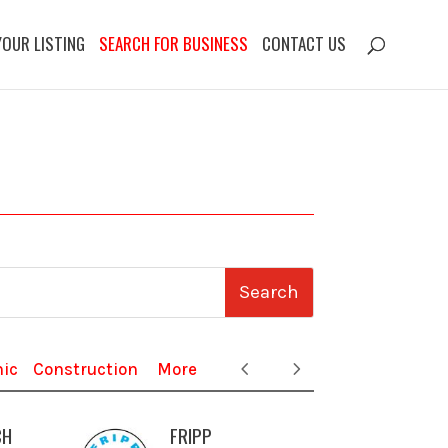
YOUR LISTING
SEARCH FOR BUSINESS
CONTACT US
nic
Construction
More
CH
FRIPP