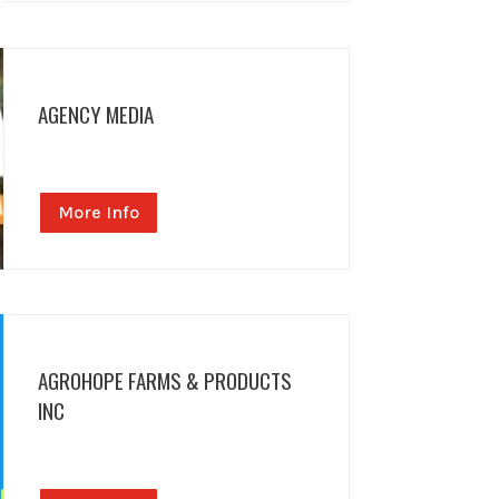
AGENCY MEDIA
More Info
AGROHOPE FARMS & PRODUCTS
INC