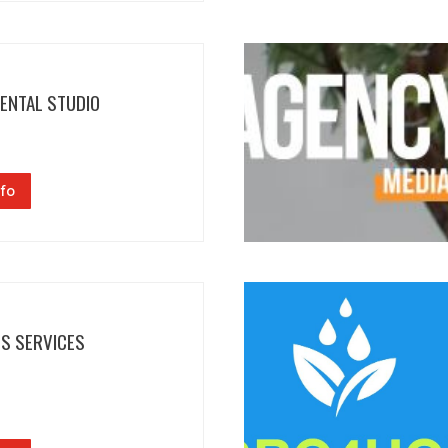
DENTAL STUDIO
fo
NS SERVICES