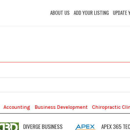
ABOUT US
ADD YOUR LISTING
UPDATE 
Accounting
Business Development
Chiropractic Cli
DIVERGE BUSINESS
APEX 365 TE