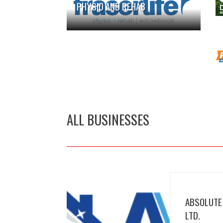
PHYSIO AND REHAB
ALL BUSINESSES
ABSOLUTE
LTD.