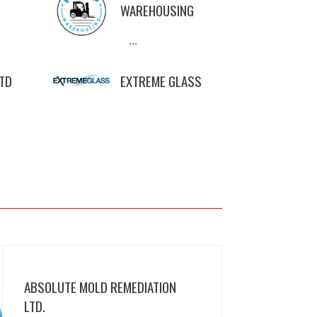
WAREHOUSING
...
LTD
EXTREME GLASS
ABSOLUTE MOLD REMEDIATION
LTD.