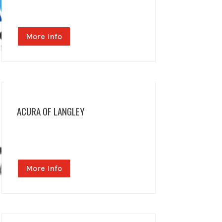
More Info
ACURA OF LANGLEY
More Info