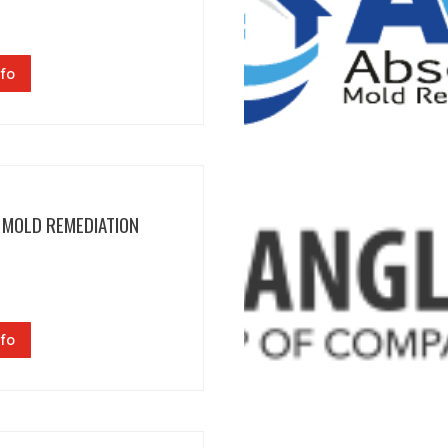
fo
 MOLD REMEDIATION
fo