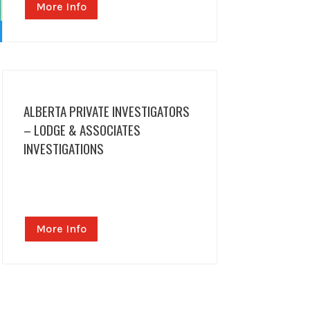
More Info
ALBERTA PRIVATE INVESTIGATORS
– LODGE & ASSOCIATES
INVESTIGATIONS
More Info