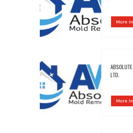
More In
ABSOLUTE
LTD.
More In