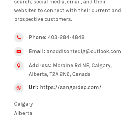
search, social media, email, and their
websites to connect with their current and
prospective customers.
Phone:
403-284-4848

Email:
anaddisontedig@outlook.com

Address:
Moraine Rd NE, Calgary,

Alberta, T2A 2N6, Canada
Url:
https://sangaidep.com/

Calgary
Alberta