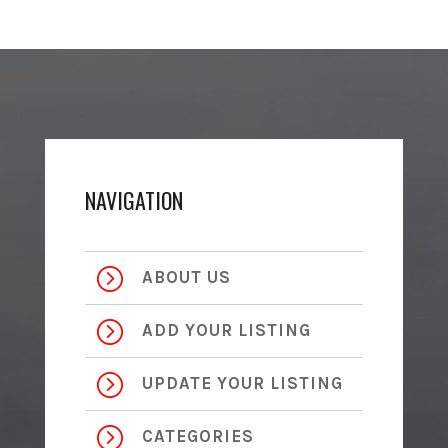
NAVIGATION
=
ABOUT US
=
ADD YOUR LISTING
=
UPDATE YOUR LISTING
=
CATEGORIES