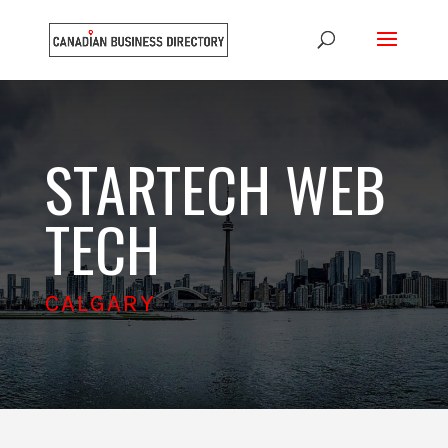
STARTECH WEB
TECH
CALGARY