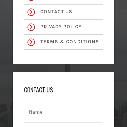
=
CONTACT US
=
PRIVACY POLICY
=
TERMS & CONDITIONS
CONTACT US