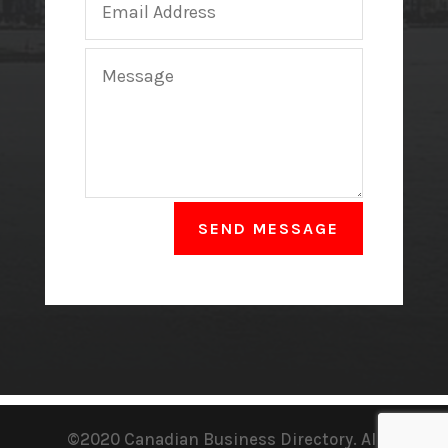
SEND MESSAGE
©2020 Canadian Business Directory. All