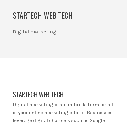
STARTECH WEB TECH
Digital marketing
STARTECH WEB TECH
Digital marketing is an umbrella term for all
of your online marketing efforts. Businesses
leverage digital channels such as Google