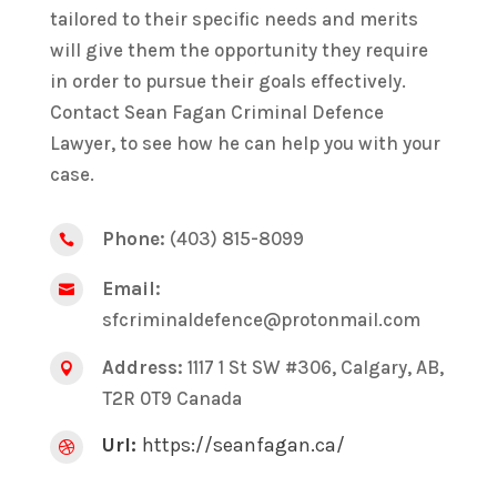
tailored to their specific needs and merits
will give them the opportunity they require
in order to pursue their goals effectively.
Contact Sean Fagan Criminal Defence
Lawyer, to see how he can help you with your
case.
Phone:
(403) 815-8099

Email:

sfcriminaldefence@protonmail.com
Address:
1117 1 St SW #306, Calgary, AB,

T2R 0T9 Canada
Url:
https://seanfagan.ca/
