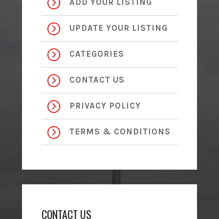
=
ADD YOUR LISTING
=
UPDATE YOUR LISTING
=
CATEGORIES
=
CONTACT US
=
PRIVACY POLICY
=
TERMS & CONDITIONS
CONTACT US