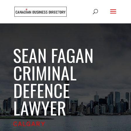
SEAN FAGAN
CRIMINAL
DEFENCE
LAWYER
CALGARY