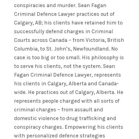
conspiracies and murder. Sean Fagan
Criminal Defence Lawyer practices out of
Calgary, AB; his clients have retained him to
successfully defend charges in Criminal
Courts across Canada – from Victoria, British
Columbia, to St. John’s, Newfoundland. No
case is too big or too small. His philosophy is
to serve his clients, not the system. Sean
Fagan Criminal Defence Lawyer, represents
his clients in Calgary, Alberta and Canada-
wide. He practices out of Calgary, Alberta. He
represents people charged with all sorts of
criminal charges – from assault and
domestic violence to drug trafficking and
conspiracy charges. Empowering his clients
with personalized defence strategies