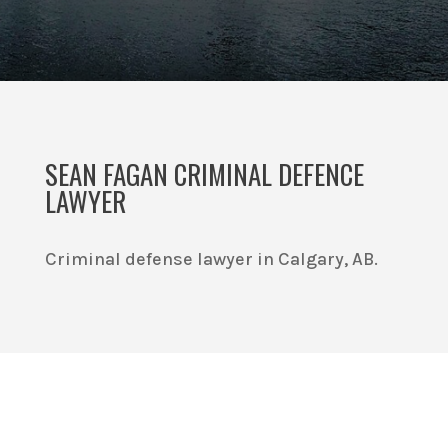
SEAN FAGAN CRIMINAL DEFENCE
LAWYER
Criminal defense lawyer in Calgary, AB.