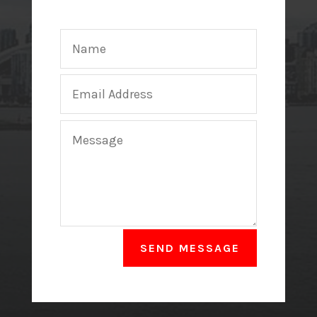
SEND MESSAGE