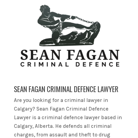
SEAN FAGAN CRIMINAL DEFENCE LAWYER
Are you looking for a criminal lawyer in
Calgary? Sean Fagan Criminal Defence
Lawyer is a criminal defence lawyer based in
Calgary, Alberta. He defends all criminal
charges, from assault and theft to drug