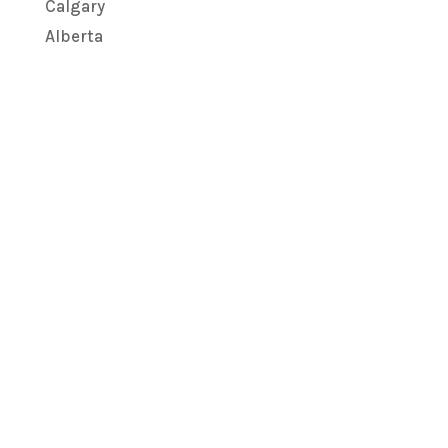
Calgary
Alberta