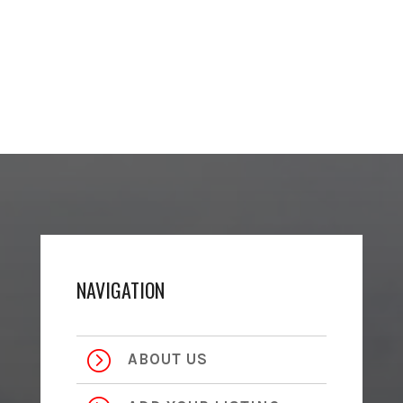
NAVIGATION
=
ABOUT US