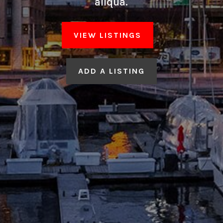
aliqua.
VIEW LISTINGS
ADD A LISTING