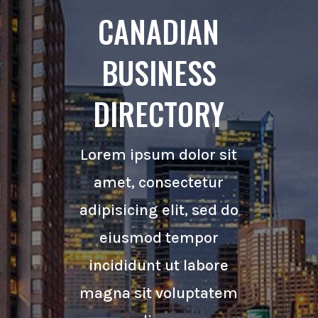
CANADIAN
BUSINESS
DIRECTORY
Lorem ipsum dolor sit
amet, consectetur
adipisicing elit, sed do
eiusmod tempor
incididunt ut labore
magna sit voluptatem