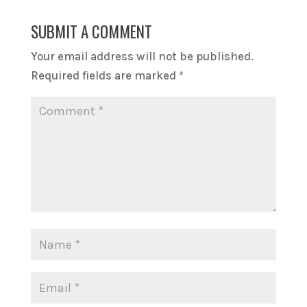
SUBMIT A COMMENT
Your email address will not be published.
Required fields are marked
*