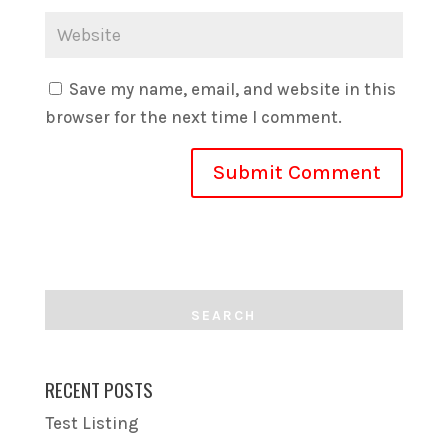
Save my name, email, and website in this
browser for the next time I comment.
RECENT POSTS
Test Listing