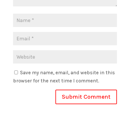
Save my name, email, and website in this
browser for the next time I comment.