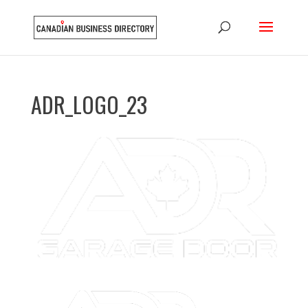
ADR_LOGO_23