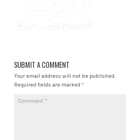
SUBMIT A COMMENT
Your email address will not be published.
Required fields are marked
*