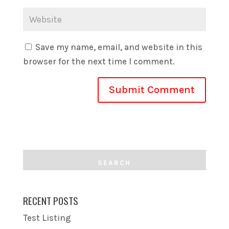
Save my name, email, and website in this
browser for the next time I comment.
RECENT POSTS
Test Listing