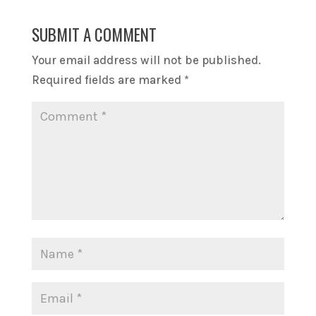
SUBMIT A COMMENT
Your email address will not be published.
Required fields are marked
*