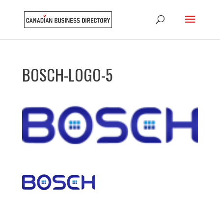
BOSCH-LOGO-5