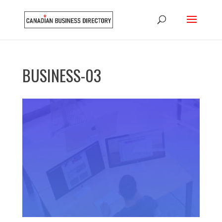
BUSINESS-03