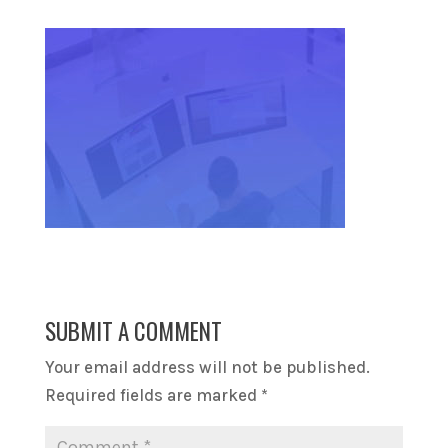
SUBMIT A COMMENT
Your email address will not be published.
Required fields are marked
*