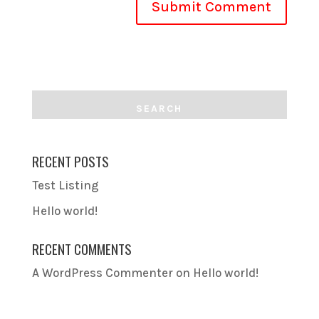
RECENT POSTS
Test Listing
Hello world!
RECENT COMMENTS
A WordPress Commenter
on
Hello world!