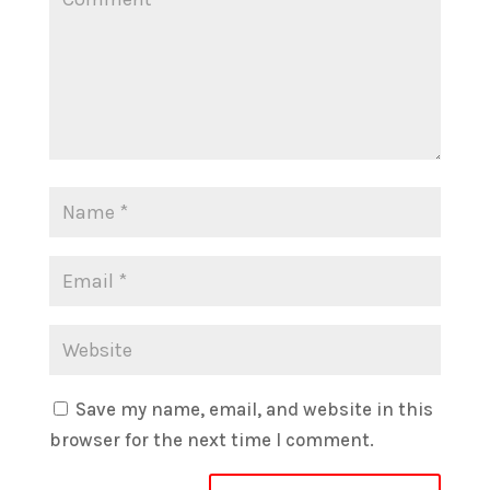
Save my name, email, and website in this
browser for the next time I comment.