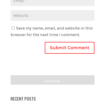
Save my name, email, and website in this
browser for the next time I comment.
RECENT POSTS