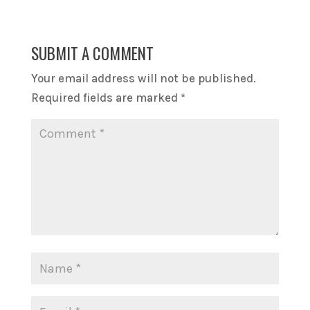
SUBMIT A COMMENT
Your email address will not be published.
Required fields are marked
*