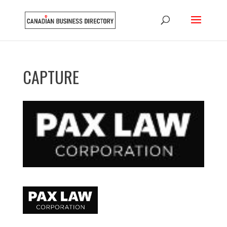
CAPTURE