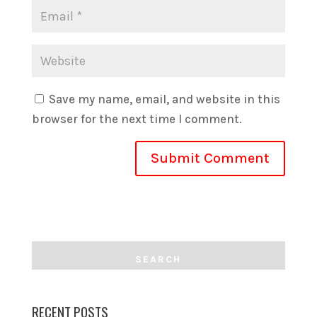
Save my name, email, and website in this
browser for the next time I comment.
RECENT POSTS