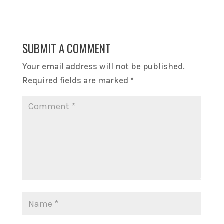
SUBMIT A COMMENT
Your email address will not be published.
Required fields are marked
*