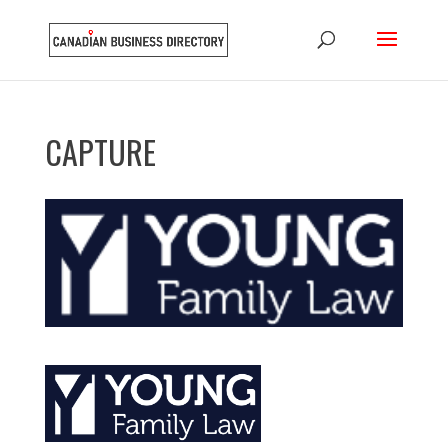
CAPTURE