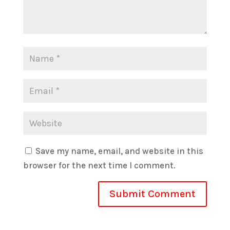
Save my name, email, and website in this
browser for the next time I comment.