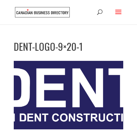
DENT-LOGO-9×20-1