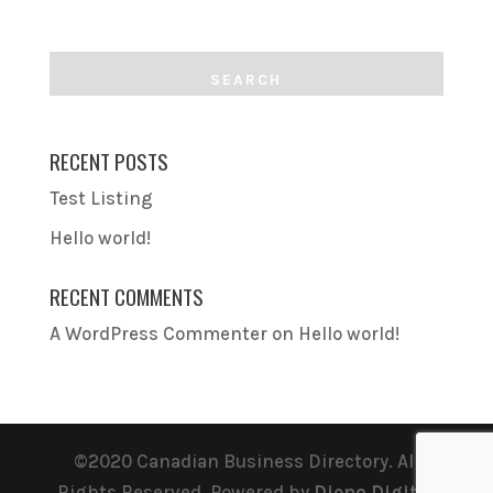
RECENT POSTS
Test Listing
Hello world!
RECENT COMMENTS
A WordPress Commenter
on
Hello world!
©2020 Canadian Business Directory. All
Rights Reserved. Powered by
Dieno Digital