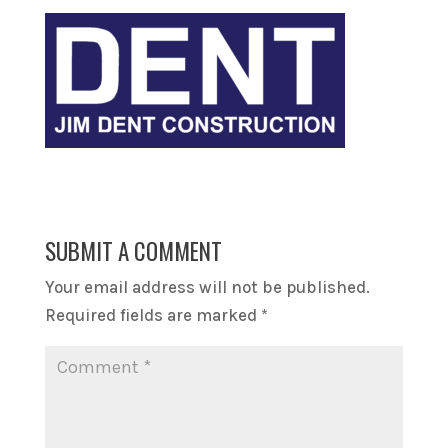
SUBMIT A COMMENT
Your email address will not be published.
Required fields are marked
*