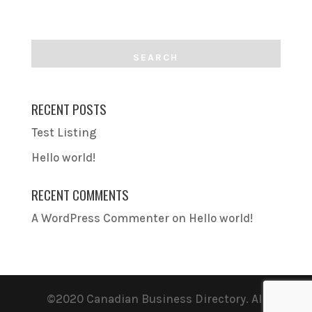
RECENT POSTS
Test Listing
Hello world!
RECENT COMMENTS
A WordPress Commenter
on
Hello world!
©2020 Canadian Business Directory. All