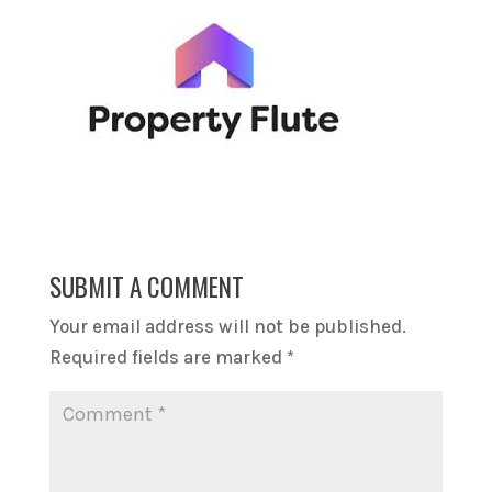
SUBMIT A COMMENT
Your email address will not be published.
Required fields are marked
*