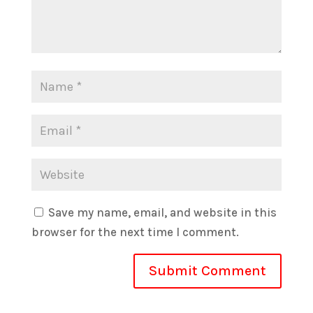
Save my name, email, and website in this
browser for the next time I comment.