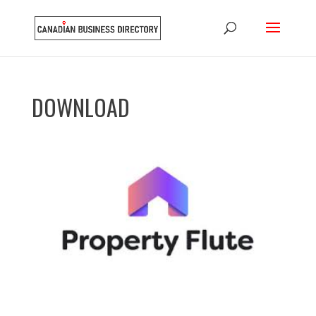
DOWNLOAD