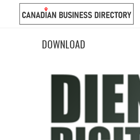
DOWNLOAD