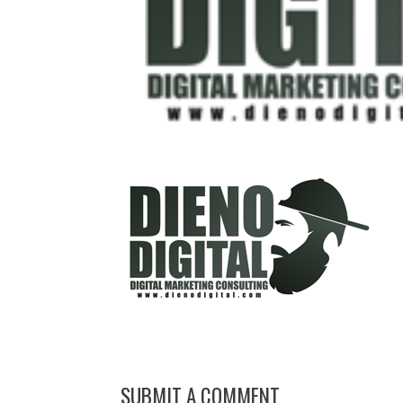
SUBMIT A COMMENT