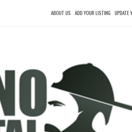
ABOUT US
ADD YOUR LISTING
UPDATE 