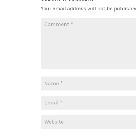
Your email address will not be publishe