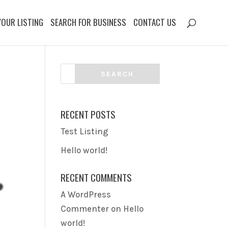
YOUR LISTING
SEARCH FOR BUSINESS
CONTACT US
RECENT POSTS
Test Listing
Hello world!
RECENT COMMENTS
A WordPress
Commenter
on
Hello
world!