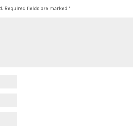
d.
Required fields are marked
*