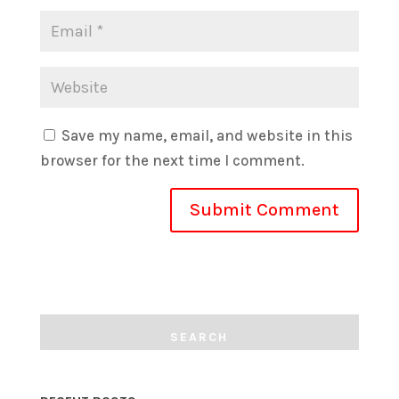
Save my name, email, and website in this
browser for the next time I comment.