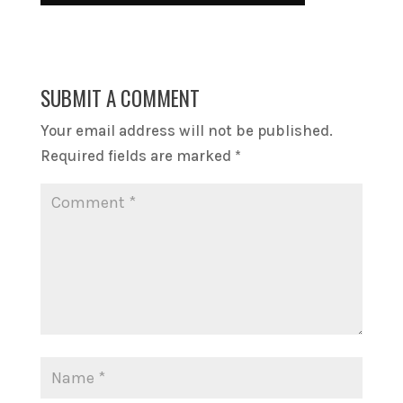
SUBMIT A COMMENT
Your email address will not be published.
Required fields are marked
*