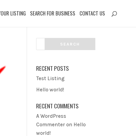
YOUR LISTING
SEARCH FOR BUSINESS
CONTACT US
RECENT POSTS
Test Listing
Hello world!
RECENT COMMENTS
A WordPress
Commenter
on
Hello
world!