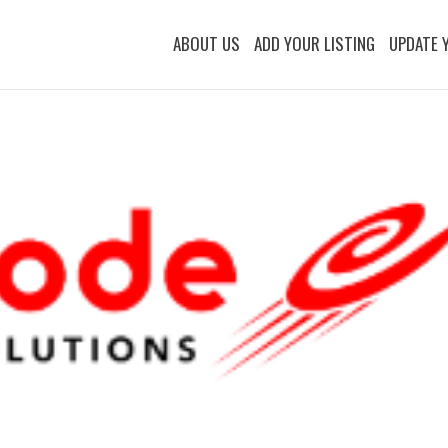
ABOUT US
ADD YOUR LISTING
UPDATE 