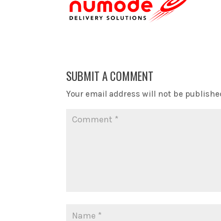
SUBMIT A COMMENT
Your email address will not be publishe