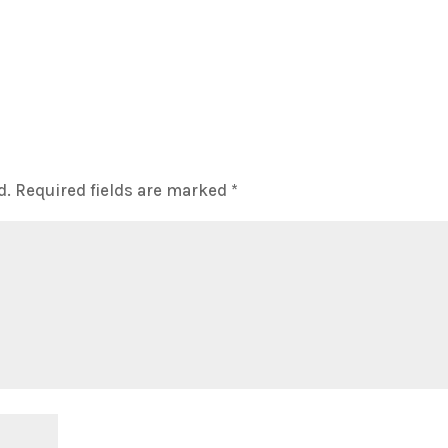
d.
Required fields are marked
*