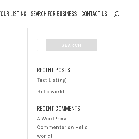
YOUR LISTING
SEARCH FOR BUSINESS
CONTACT US
RECENT POSTS
Test Listing
Hello world!
RECENT COMMENTS
A WordPress
Commenter
on
Hello
world!