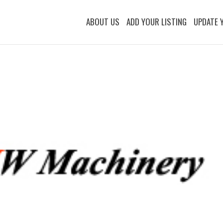
ABOUT US
ADD YOUR LISTING
UPDATE 