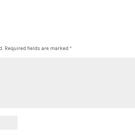
d.
Required fields are marked
*