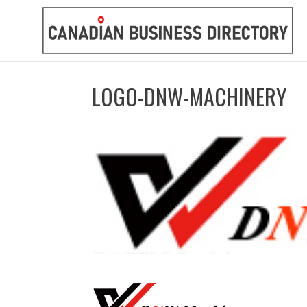
LOGO-DNW-MACHINERY