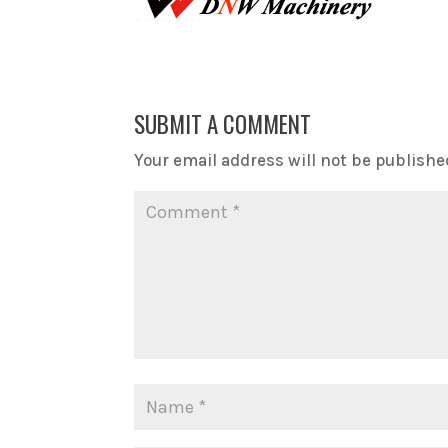
SUBMIT A COMMENT
Your email address will not be publishe