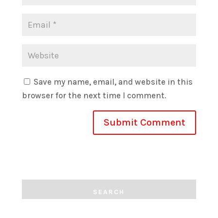
Save my name, email, and website in this
browser for the next time I comment.