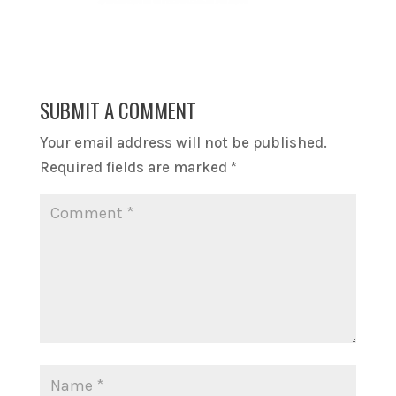
SUBMIT A COMMENT
Your email address will not be published.
Required fields are marked
*