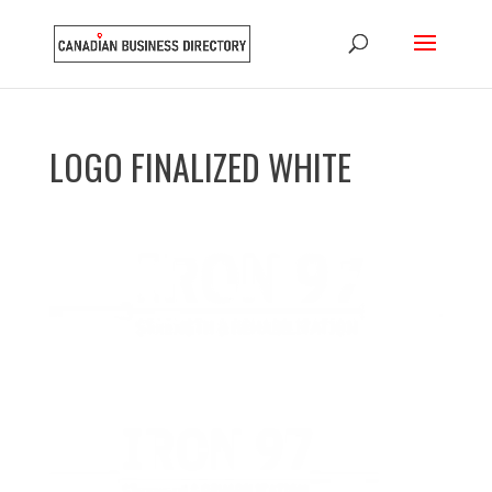
LOGO FINALIZED WHITE