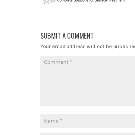
SUBMIT A COMMENT
Your email address will not be publishe