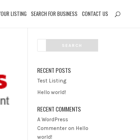
YOUR LISTING
SEARCH FOR BUSINESS
CONTACT US
RECENT POSTS
Test Listing
Hello world!
RECENT COMMENTS
A WordPress
Commenter
on
Hello
world!