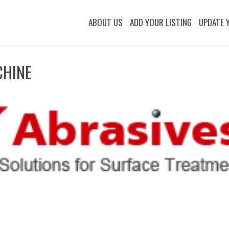
ABOUT US
ADD YOUR LISTING
UPDATE 
CHINE