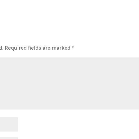
d.
Required fields are marked
*