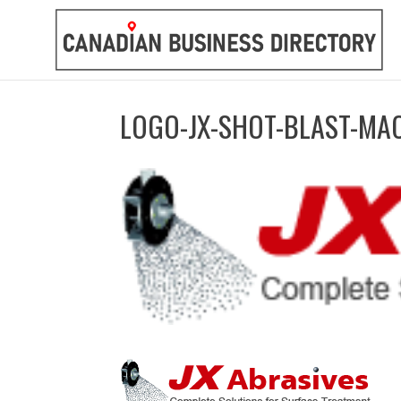
LOGO-JX-SHOT-BLAST-MA