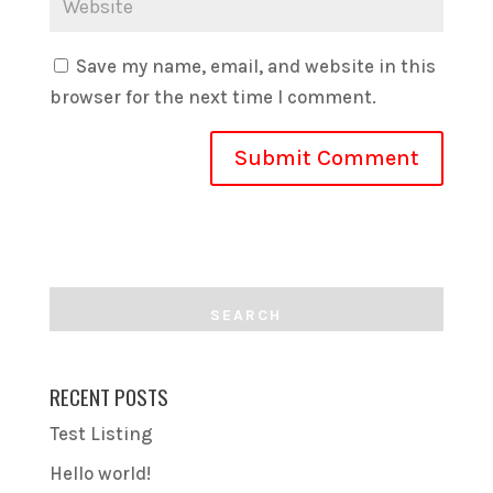
Save my name, email, and website in this
browser for the next time I comment.
RECENT POSTS
Test Listing
Hello world!