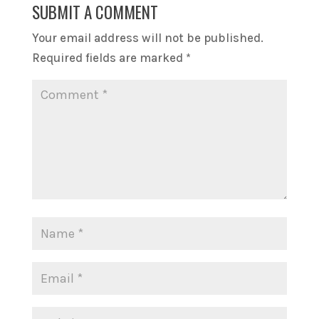
SUBMIT A COMMENT
Your email address will not be published.
Required fields are marked
*