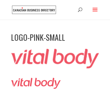
LOGO-PINK-SMALL