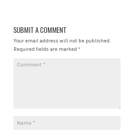
SUBMIT A COMMENT
Your email address will not be published.
Required fields are marked
*