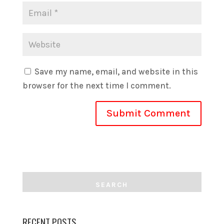
Save my name, email, and website in this
browser for the next time I comment.
RECENT POSTS