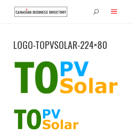
LOGO-TOPVSOLAR-224×80