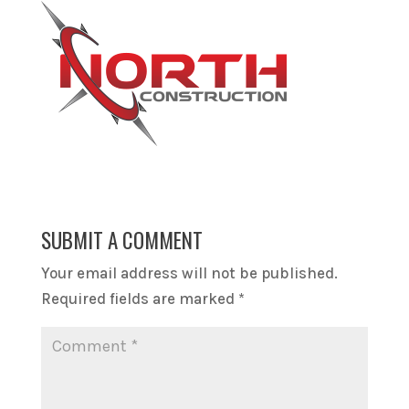
SUBMIT A COMMENT
Your email address will not be published.
Required fields are marked
*