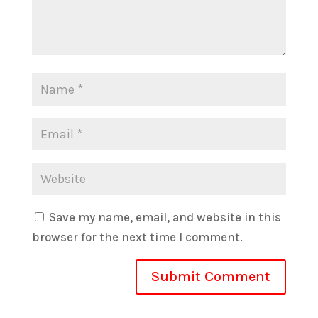
Save my name, email, and website in this
browser for the next time I comment.