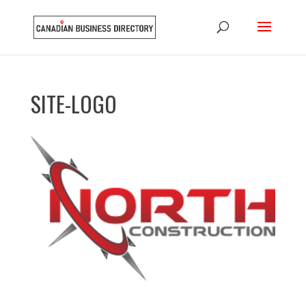
SITE-LOGO