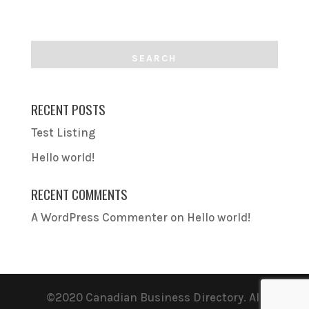
RECENT POSTS
Test Listing
Hello world!
RECENT COMMENTS
A WordPress Commenter
on
Hello world!
©2020 Canadian Business Directory. All