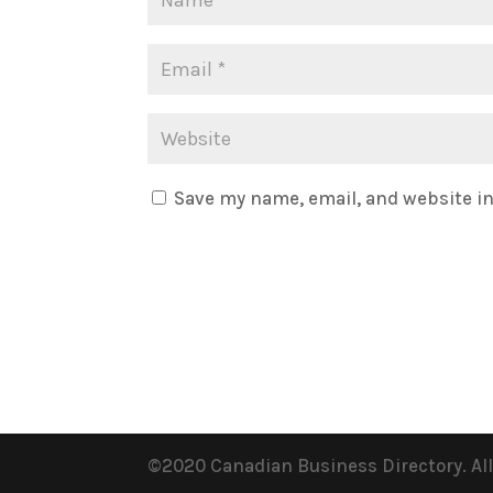
Save my name, email, and website in
©2020 Canadian Business Directory. Al