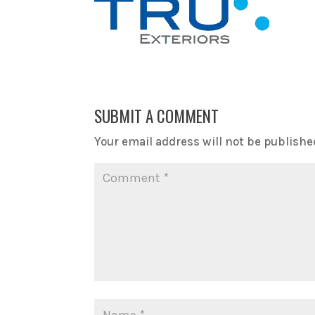
SUBMIT A COMMENT
Your email address will not be publishe