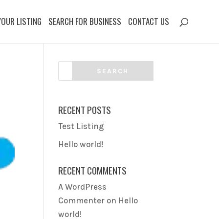
YOUR LISTING
SEARCH FOR BUSINESS
CONTACT US
RECENT POSTS
Test Listing
Hello world!
RECENT COMMENTS
A WordPress
Commenter
on
Hello
world!