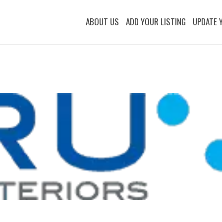
ABOUT US
ADD YOUR LISTING
UPDATE 