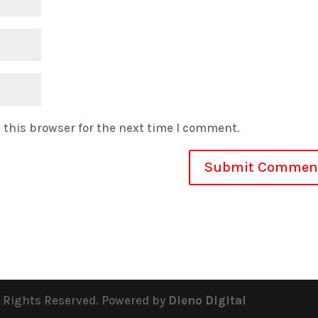
 this browser for the next time I comment.
l Rights Reserved. Powered by
Dieno Digital