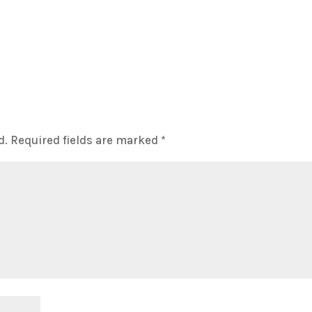
d.
Required fields are marked
*