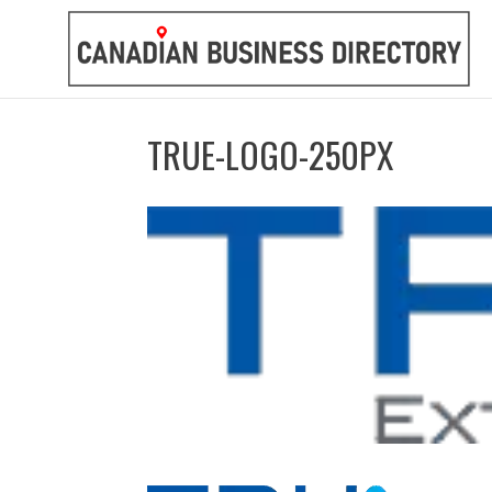
TRUE-LOGO-250PX