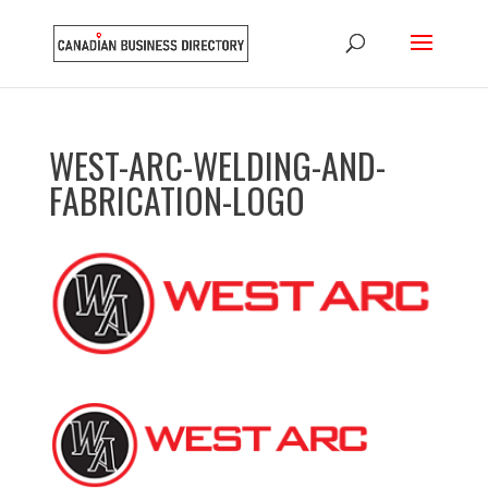
WEST-ARC-WELDING-AND-
FABRICATION-LOGO