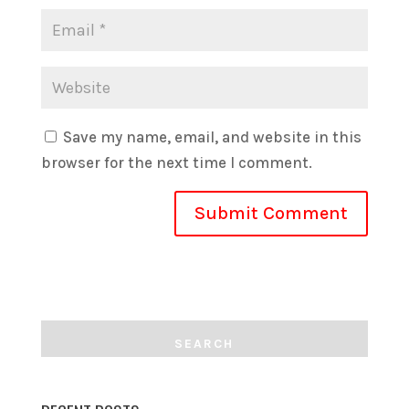
Save my name, email, and website in this
browser for the next time I comment.