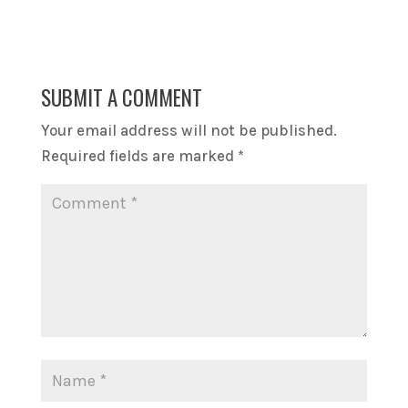
SUBMIT A COMMENT
Your email address will not be published.
Required fields are marked
*