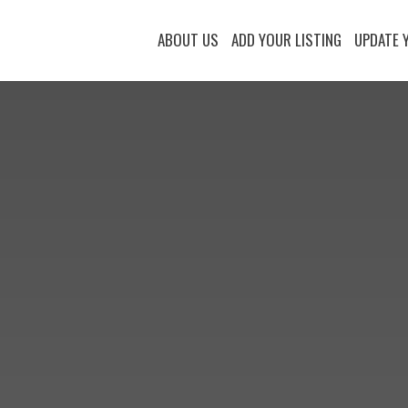
ABOUT US
ADD YOUR LISTING
UPDATE 