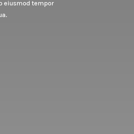
 do eiusmod tempor
ua.