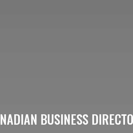
NADIAN BUSINESS DIRECT