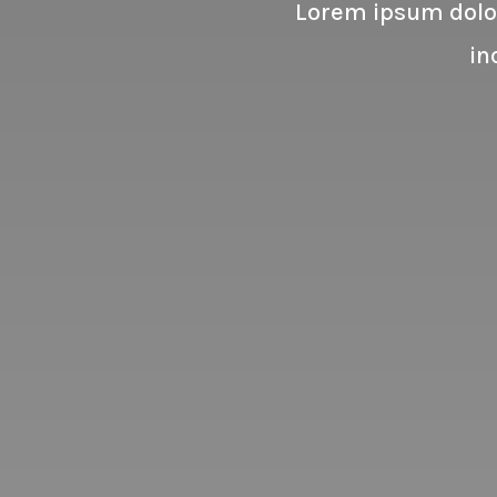
Lorem ipsum dolor
in