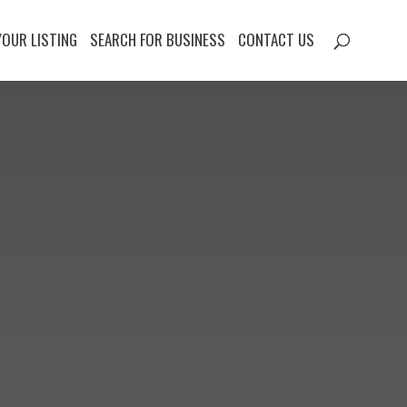
YOUR LISTING
SEARCH FOR BUSINESS
CONTACT US