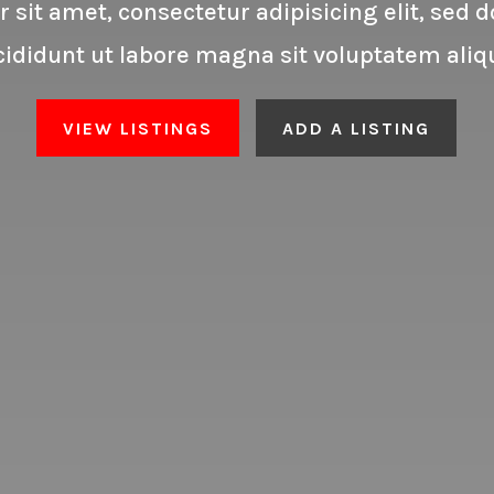
 sit amet, consectetur adipisicing elit, sed
cididunt ut labore magna sit voluptatem aliq
VIEW LISTINGS
ADD A LISTING